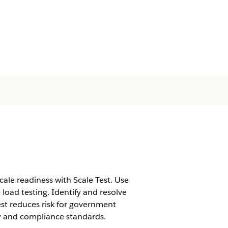
le readiness with Scale Test. Use
 load testing. Identify and resolve
est reduces risk for government
ty and compliance standards.