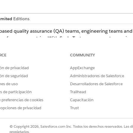
imited
Editions
ased quality assurance (QA) teams, engineering teams and a
performance metrics. With Scale Test, government agencies 
ons in a controlled environment
ers and data
RCE
COMMUNITY
fore deploying to production
nce in system readiness
ón de privacidad
AppExchange
ón de seguridad
Administradores de Salesforce
in Government Cloud
nes de uso
Desarrolladores de Salesforce
es de participación
Trailhead
and Authorization Management Program (FedRAMP) High autho
 preferencias de cookies
Capacitación
ons
 opciones de privacidad
Trust
vernment Cloud to use it. See
Scale Test
. Users need a full-
© Copyright 2026, Salesforce.com Inc. Todos los derechos reservados. Las d
est scripts and their own workloads.
propietarios.