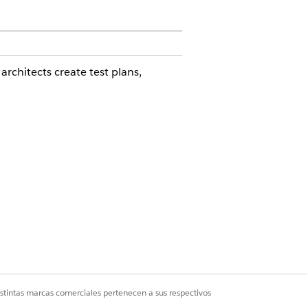
rchitects create test plans,
can:
rized for Government Cloud Plus.
copy sandbox on Hyperforce
istintas marcas comerciales pertenecen a sus respectivos