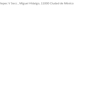
ultepec V Secc., Miguel Hidalgo, 11000 Ciudad de México
gency can effectively use the tool
LABLE IN GOVERNMENT CLOUD PLUS -
NSE