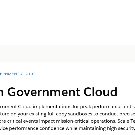
ERNMENT CLOUD
 in Government Cloud
ernment Cloud implementations for peak performance and sca
cture on your existing full-copy sandboxes to conduct precise
e critical events impact mission-critical operations. Scale T
rvice performance confidence while maintaining high securi