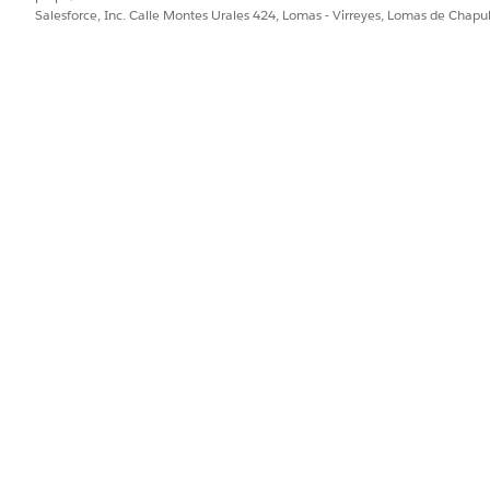
Salesforce, Inc. Calle Montes Urales 424, Lomas - Virreyes, Lomas de Chap
Government Cloud, review key factors that impact how your a
-specific requirements and constraints.
AVAILABLE IN GOVERNMENT CLOUD PLUS
AVAI
DEFE
Yes
No
Yes
No
Yes
No
Yes
No
Yes
No
Yes
No
Yes
No
Yes
No
Yes
No