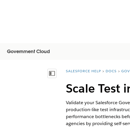
Government Cloud
SALESFORCE HELP
DOCS
GOV
You are here:
Mostrar índice de materias
Scale Test
Validate your Salesforce Gov
production-like test infrastru
performance bottlenecks befor
agencies by providing self-se