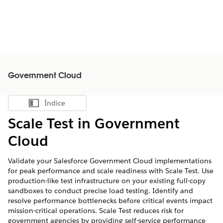
Government Cloud
Índice
Mostrar índice
Scale Test in Government
Cloud
Validate your Salesforce Government Cloud implementations
for peak performance and scale readiness with Scale Test. Use
production-like test infrastructure on your existing full-copy
sandboxes to conduct precise load testing. Identify and
resolve performance bottlenecks before critical events impact
mission-critical operations. Scale Test reduces risk for
government agencies by providing self-service performance