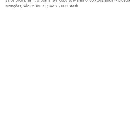
Salesforce Brasil, Av. Jornalista Roberto Marinho, 85 - 14º andar - Cidade
Cases
Monções, São Paulo - SP, 04575-000 Brasil
View Server-Side
Yes
No
Traffic
View Agentforce
Yes
No
Metrics
Test Environment
Yes
No
2
Setup
Trial Accuracy
Yes
No
Checker
Test RPS Estimator
Yes
No
Test Scheduler
Yes
No
Test Execution
Yes
No
Use a Test
Yes
No
Checklist
Test Reports
Yes
No