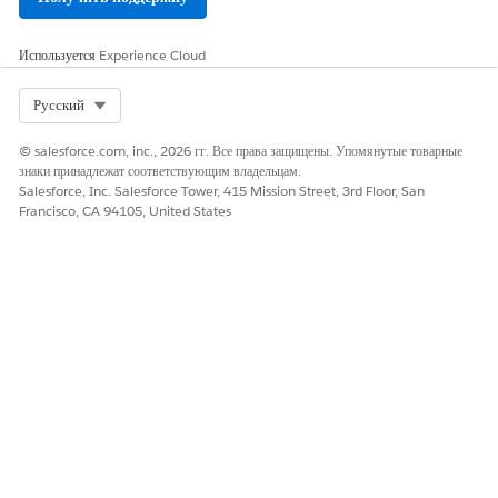
Cases
View Server-Side
Yes
No
Используется
Experience Cloud
Traffic
Select Org
Русский
View Agentforce
Yes
No
Metrics
© salesforce.com, inc., 2026 гг. Все права защищены. Упомянутые товарные
Test Environment
Yes
No
знаки принадлежат соответствующим владельцам.
2
Setup
Salesforce, Inc. Salesforce Tower, 415 Mission Street, 3rd Floor, San
Francisco, CA 94105, United States
Trial Accuracy
Yes
No
Checker
Test RPS Estimator
Yes
No
Test Scheduler
Yes
No
Test Execution
Yes
No
Use a Test
Yes
No
Checklist
Test Reports
Yes
No