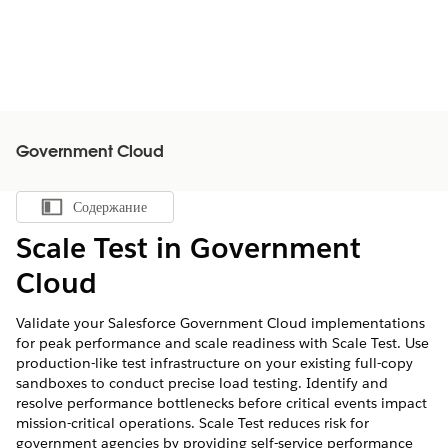
Government Cloud
Содержание
Показать содержание
Scale Test in Government
Cloud
Validate your Salesforce Government Cloud implementations
for peak performance and scale readiness with Scale Test. Use
production-like test infrastructure on your existing full-copy
sandboxes to conduct precise load testing. Identify and
resolve performance bottlenecks before critical events impact
mission-critical operations. Scale Test reduces risk for
government agencies by providing self-service performance