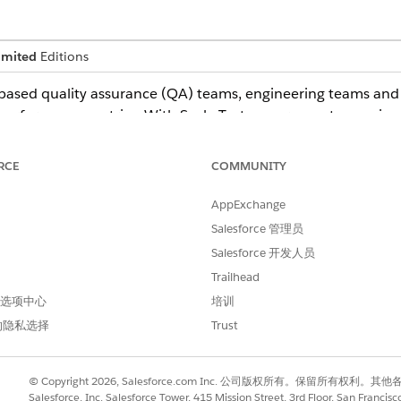
imited
Editions
ased quality assurance (QA) teams, engineering teams and a
performance metrics. With Scale Test, government agencies 
ons in a controlled environment
ers and data
RCE
COMMUNITY
fore deploying to production
nce in system readiness
AppExchange
Salesforce 管理员
in Government Cloud
Salesforce 开发人员
Trailhead
and Authorization Management Program (FedRAMP) High autho
 首选项中心
培训
ons
的隐私选择
Trust
vernment Cloud to use it. See
Scale Test
. Users need a full-
© Copyright 2026, Salesforce.com Inc. 公司版权所有。保留所
est scripts and their own workloads.
Salesforce, Inc. Salesforce Tower, 415 Mission Street, 3rd Floor, San Francis