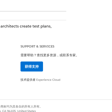
rchitects create test plans,
can:
SUPPORT & SERVICES
需要帮助？查找更多资源，或联系专家。
获得支持
rized for Government Cloud Plus.
技术提供者
Experience Cloud
copy sandbox on Hyperforce
有权利。其他各商标均为其各自的所有人所有。
co, CA 94105, United States