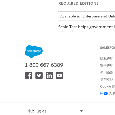
REQUIRED EDITIONS
Available in:
Enterprise
and
Unl
Scale Test helps government-b
schedule tests, and compare 
Test Salesforce implementati
Simulate large volumes of us
SALESFO
Optimize org performance be
Reduce risk and gain confide
隐私声明
1-800-667-6389
安全声明
Compliance for Test Center 
使用条款
参与准则
Scale Test is Federal Risk 
Cookie
Considerations and Limitati
您
Note: Enable Scale Test in Go
architecture to create data, t
Select Org
中文（简体）