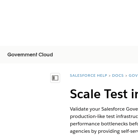
Government Cloud
SALESFORCE HELP
DOCS
GOV
You are here:
显示目录
Scale Test
Validate your Salesforce Gov
production-like test infrastru
performance bottlenecks befor
agencies by providing self-se