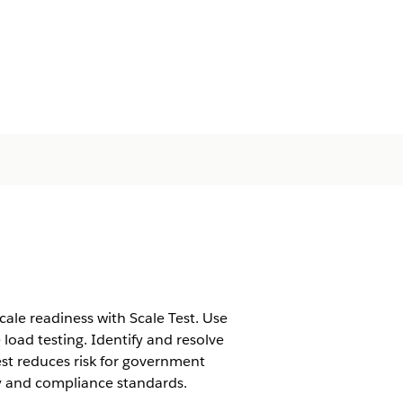
le readiness with Scale Test. Use
 load testing. Identify and resolve
est reduces risk for government
ty and compliance standards.