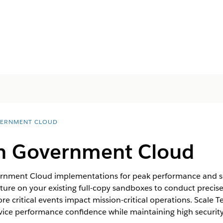
ERNMENT CLOUD
 in Government Cloud
ernment Cloud implementations for peak performance and sca
cture on your existing full-copy sandboxes to conduct precise
e critical events impact mission-critical operations. Scale T
rvice performance confidence while maintaining high securi