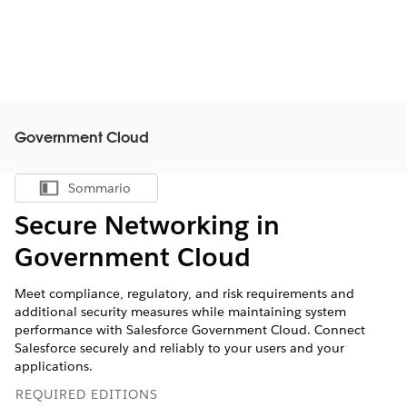
Government Cloud
Sommario
Mostra sommario
Secure Networking in
Government Cloud
Meet compliance, regulatory, and risk requirements and
additional security measures while maintaining system
performance with Salesforce Government Cloud. Connect
Salesforce securely and reliably to your users and your
applications.
REQUIRED EDITIONS