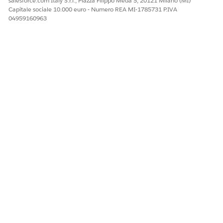
salesforce.com Italy S.r.l., Piazza Filippo Meda 5, 20121 Milano (MI)
Capitale sociale 10.000 euro - Numero REA MI-1785731 P.IVA
04959160963
QUESTO ARTICOLO HA RISOLTO IL PROBLEMA?
Facci sapere, così possiamo migliorare!
Sì
No