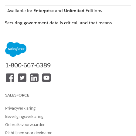
Available in:
Enterprise
and
Unlimited
Editions
Securing government data is critical, and that means
additional layers of security for data both at rest and in
transit, while ensuring only authorized users have access to
that data. Salesforce provides options to encrypt, isolate, or
share data. Choose the configuration that best meets your
needs.
1-800-667-6389
Government Cloud Plus - Defense routes all traffic to
NOTE
the US Department of Defense’s unclassified network
SALESFORCE
before any egress to the public internet, an additional layer
of security for Impact Level (IL) 4 and 5 workloads.
Privacyverklaring
Beveiligingsverklaring
Email Integration in Government Cloud
Gebruiksvoorwaarden
Maximize productivity while meeting email security and
Richtlijnen voor deelname
compliance requirements with Salesforce Government