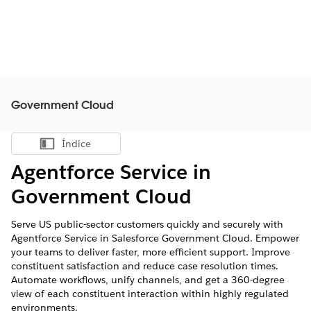
Government Cloud
Índice
Mostrar índice
Agentforce Service in
Government Cloud
Serve US public-sector customers quickly and securely with
Agentforce Service in Salesforce Government Cloud. Empower
your teams to deliver faster, more efficient support. Improve
constituent satisfaction and reduce case resolution times.
Automate workflows, unify channels, and get a 360-degree
view of each constituent interaction within highly regulated
environments.