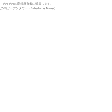
d. それぞれの商標は、それぞれの商標所有者に帰属します。
No
ーデンタワー（Salesforce Tower）
Yes
Yes
Yes
No
LABLE IN GOVERNMENT CLOUD PLUS -
NSE