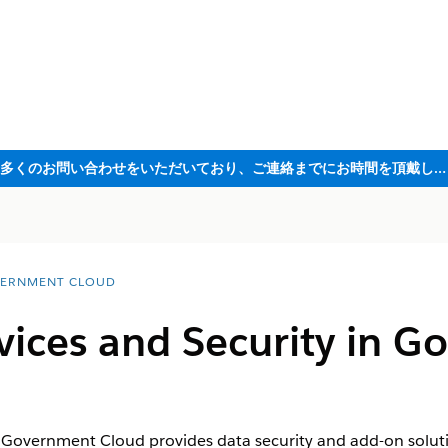
ただいま大変多くのお問い合わせをいただいており、ご連絡までにお時間を頂戴しております
ERNMENT CLOUD
vices and Security in 
n Government Cloud provides data security and add-on solut