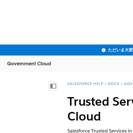
Government Cloud
SALESFORCE HELP
DOCS
GOV
You are here:
目次を表示
Trusted Ser
Cloud
Salesforce Trusted Services i