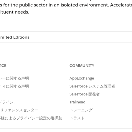
s for the public sector in an isolated environment. Acceler
ituent needs.
imited
Editions
ts, a user license is required for each feature or service.
RCE
COMMUNITY
ce Government Cloud provides essential capabilities to help
シーに関する声明
AppExchange
y, and regulatory requirements. Comprehensive auditing and
ティに関する声明
Salesforce システム管理者
privacy standards, and data isolation—create secure environme
Salesforce 開発者
, and compliance with US government regulations.
ドライン:
Trailhead
e プリファレンスセンター
トレーニング
ailable in Government Cloud
客様によるプライバシー設定の選択肢
トラスト
INCLUDED FEATURES
AVAILABLE IN GOVERNMENT
CLOUD PLUS