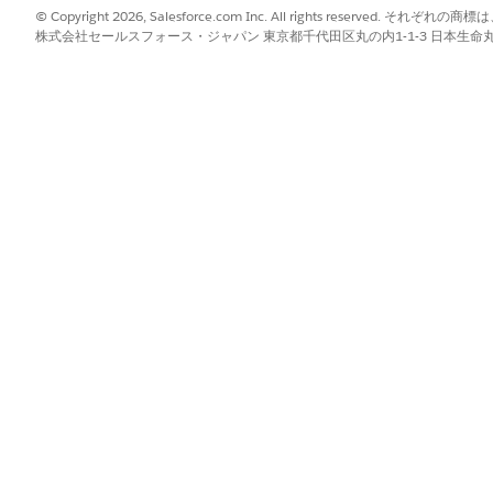
© Copyright 2026, Salesforce.com Inc. All rights reserve
All features
Yes
株式会社セールスフォース・ジャパン 東京都千代田区丸の内1-1-3 日本生命丸の内ガ
Transaction Security Policies
Yes
All features
Yes
All Platform Encryption features
Yes
except Database Encryption
All features
Yes
AVAILABLE IN GOVERNMENT CLOUD PLUS
AVAI
DEFE
Yes
No
Yes
No
1
Interoperable
No
Yes
Yes
Yes
Yes