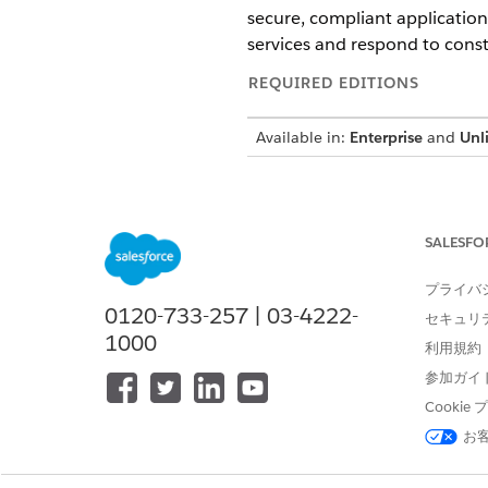
secure, compliant application
services and respond to const
REQUIRED EDITIONS
Available in:
Enterprise
and
Unl
Trusted Services Licensing
To use Trusted Services produc
SALESFO
Trusted Services in Salesfor
プライバ
stringent compliance, securit
0120-733-257 | 03-4222-
セキュリ
including encryption, strict 
1000
利用規約
transparency, accountability
参加ガイ
Cooki
Trusted Services Products Av
お
SHIELD PRODUCT