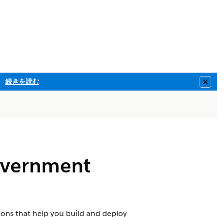
続きを読む
Clo
Government
ions that help you build and deploy