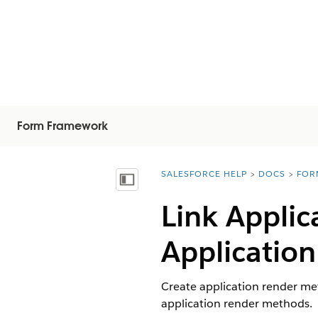
Form Framework
SALESFORCE HELP
DOCS
FOR
You are here:
Inhalt anzeigen
Link Appli
Application
Create application render met
application render methods.