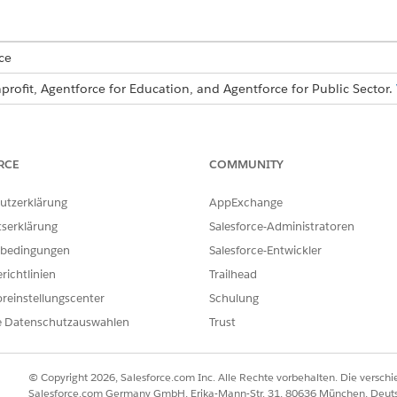
ce
profit, Agentforce for Education, and Agentforce for Public Sector.
USER PERMISSIONS NEEDED
Form Framework Manager per
RCE
COMMUNITY
:
Read, Create, and Edit on th
utzerklärung
AppExchange
tserklärung
Salesforce-Administratoren
that you
turn on Form Framework
.
bedingungen
Salesforce-Entwickler
and select
Application Stage Definitions
.
richtlinien
Trailhead
ion stage definition.
reinstellungscenter
Schulung
.
erest
e Datenschutzauswahlen
Trust
of the application stage definition.
 for the application stage definition.
r type of form. If you’re uncertain, select
Form Framework
.
© Copyright 2026, Salesforce.com Inc. Alle Rechte vorbehalten. Die versch
method that you’re using for the editable version of the form secti
Salesforce.com Germany GmbH, Erika-Mann-Str. 31, 80636 München, Deut