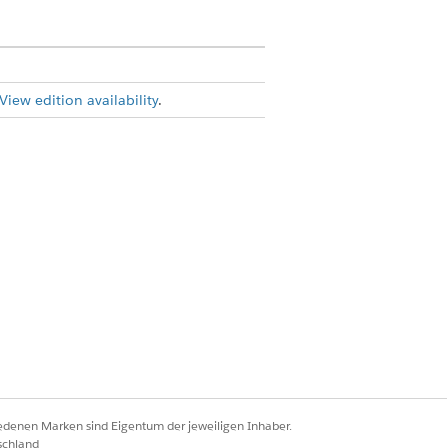
View edition availability
.
mission set
e objects included in the form
iedenen Marken sind Eigentum der jeweiligen Inhaber.
on in Edit Type Application Render
schland