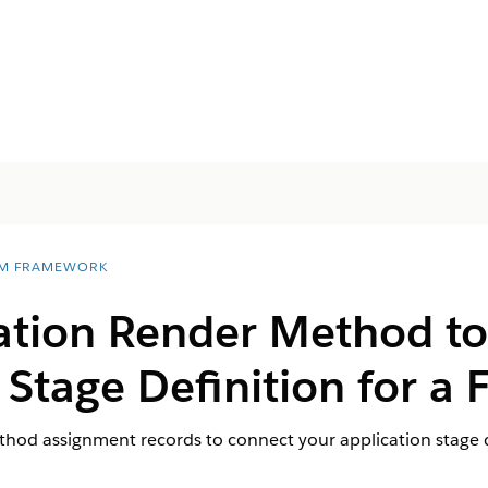
M FRAMEWORK
cation Render Method to
 Stage Definition for a
hod assignment records to connect your application stage d