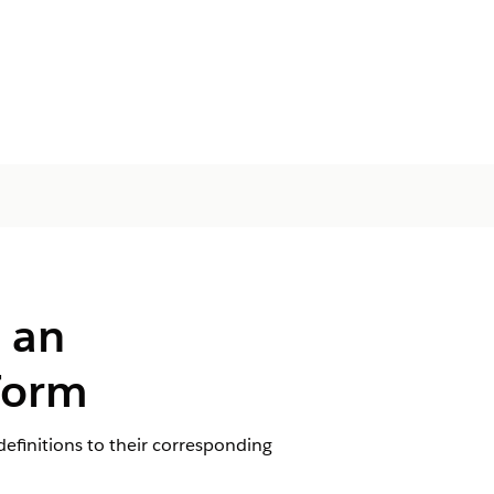
 an
 Form
efinitions to their corresponding