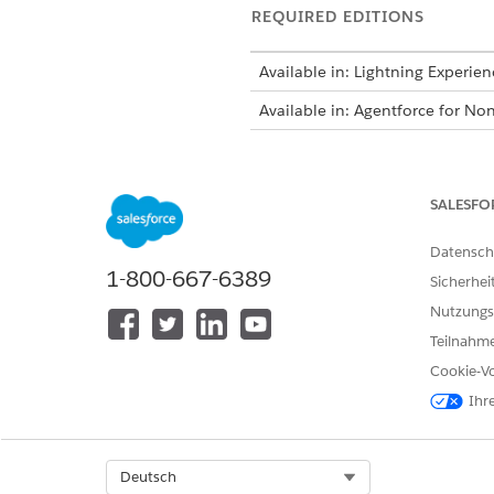
REQUIRED EDITIONS
Available in: Lightning Experien
Available in: Agentforce for Non
To create forms:
SALESFO
To create forms for your objects
Datensch
1-800-667-6389
Sicherhei
Before you begin, make sure 
Nutzungs
From the App Launcher, find 
Teilnahme
Click
New
.
Enter a name for the applicat
Cookie-Vo
For example,
Letter of Int
Ihr
Select the name of the owner 
If needed, enter a description
Select a type that matches you
Select Org
Deutsch
Enter the application render 