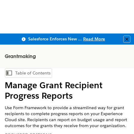
Salesforce Enforces New Security Requirements in Summer 2026
Read More
Clo
Grantmaking
Table of Contents
Show Table of Contents
Manage Grant Recipient
Progress Reports
Use Form Framework to provide a streamlined way for grant
recipients to complete progress reports on your Experience
Cloud site. Recipients can report on budget usage and report
outcomes for the grants they receive from your organization.