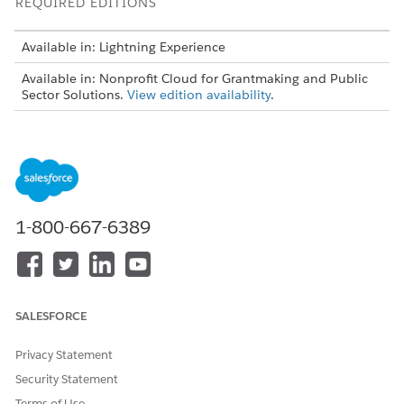
REQUIRED EDITIONS
Available in: Lightning Experience
Available in: Nonprofit Cloud for Grantmaking and Public
Sector Solutions.
View edition availability
.
USER PERMISSIONS NEEDED
To create a progress report:
Grantmaking Manager
permission set
Create grantmaking progress report forms on the Funding
1-800-667-6389
Award Requirement object by using Form Framework.
Create Omnistudio or flow-based forms for each
section of your form. Create an editable and read-only
version of each form.
Create application render methods and map them to
SALESFORCE
the Omnistudio or flow-based forms.
Create an application stage definition record that
Privacy Statement
maps to the application render methods, bundling the
Security Statement
editable and read-only versions to create the complete
Terms of Use