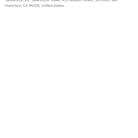
Francisco, CA 94105, United States
DID THIS ARTICLE SOLVE YOUR ISSUE?
Let us know so we can improve!
Yes
No