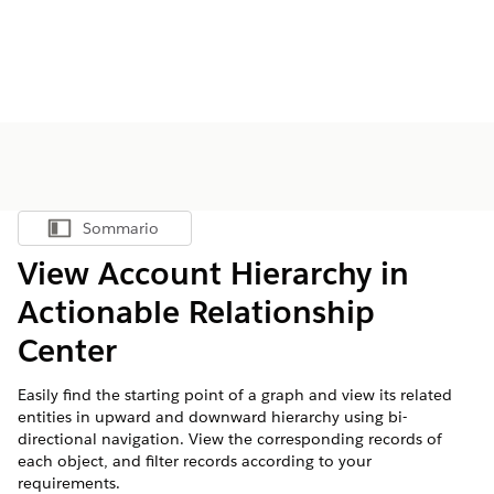
Sommario
Mostra sommario
View Account Hierarchy in
Actionable Relationship
Center
Easily find the starting point of a graph and view its related
entities in upward and downward hierarchy using bi-
directional navigation. View the corresponding records of
each object, and filter records according to your
requirements.