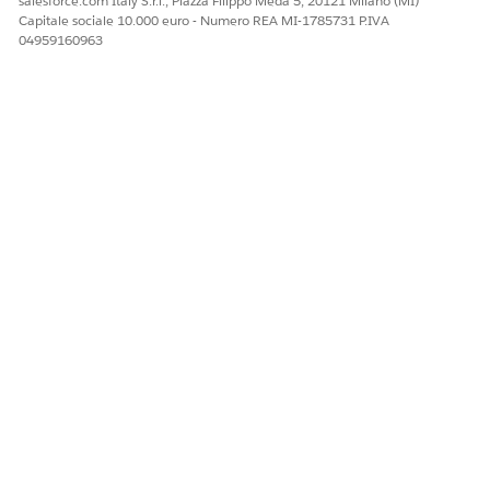
salesforce.com Italy S.r.l., Piazza Filippo Meda 5, 20121 Milano (MI)
QUESTO ARTICOLO HA RISOLTO IL PROBLEMA?
Capitale sociale 10.000 euro - Numero REA MI-1785731 P.IVA
04959160963
Facci sapere, così possiamo migliorare!
Sì
No