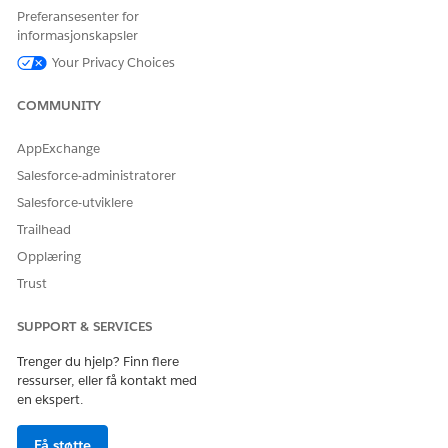
Preferansesenter for
HJALP DENNE ARTIKKELEN MED Å LØSE PROBLEMET DITT?
informasjonskapsler
La oss få vite det slik at vi kan forbedre!
Your Privacy Choices
Ja
Nei
COMMUNITY
AppExchange
Salesforce-administratorer
Salesforce-utviklere
Trailhead
Opplæring
Trust
SUPPORT & SERVICES
Trenger du hjelp? Finn flere
ressurser, eller få kontakt med
en ekspert.
Få støtte