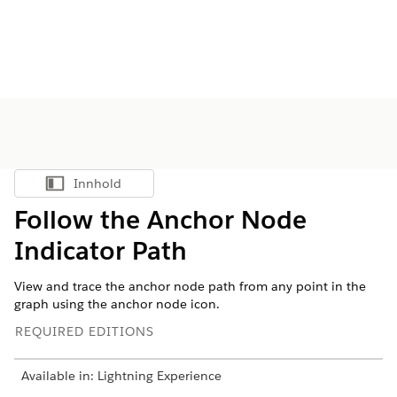
Innhold
Vis innholdsfortegnelse
Follow the Anchor Node
Indicator Path
View and trace the anchor node path from any point in the
graph using the anchor node icon.
REQUIRED EDITIONS
Available in: Lightning Experience