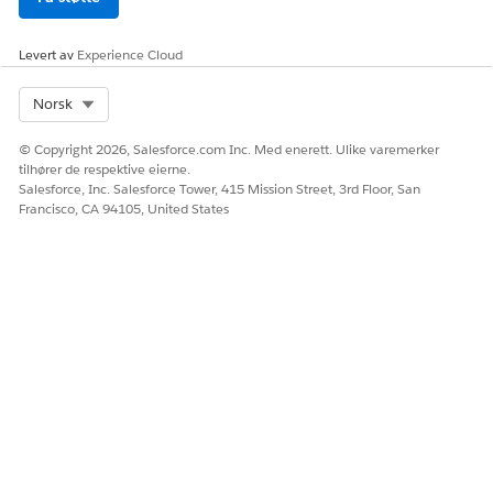
Levert av
Experience Cloud
Select Org
Norsk
© Copyright 2026, Salesforce.com Inc. Med enerett. Ulike varemerker
tilhører de respektive eierne.
Salesforce, Inc. Salesforce Tower, 415 Mission Street, 3rd Floor, San
Francisco, CA 94105, United States