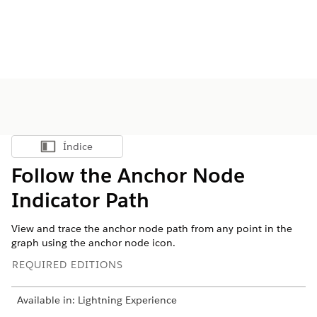
Índice
Mostrar índice
Follow the Anchor Node
Indicator Path
View and trace the anchor node path from any point in the
graph using the anchor node icon.
REQUIRED EDITIONS
Available in: Lightning Experience