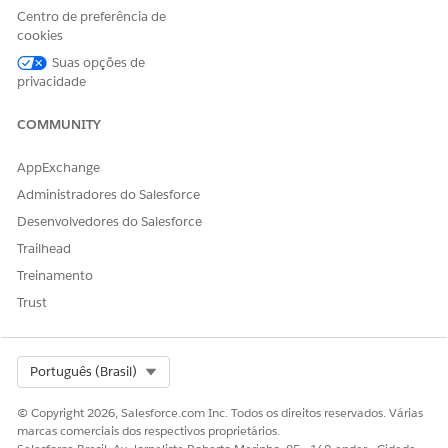
Centro de preferência de
ESTE ARTIGO RESOLVEU SEU PROBLEMA?
cookies
Diga-nos para podermos melhorar!
Suas opções de
privacidade
Sim
Não
COMMUNITY
AppExchange
Administradores do Salesforce
Desenvolvedores do Salesforce
Trailhead
Treinamento
Trust
Select Org
Português (Brasil)
© Copyright 2026, Salesforce.com Inc. Todos os direitos reservados. Várias
marcas comerciais dos respectivos proprietários.