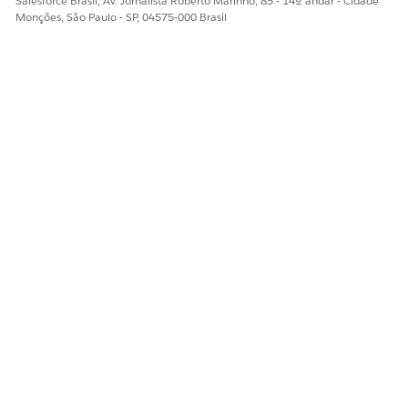
Salesforce Brasil, Av. Jornalista Roberto Marinho, 85 - 14º andar - Cidade
Monções, São Paulo - SP, 04575-000 Brasil