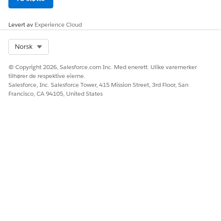
Levert av
Experience Cloud
Select Org
Norsk
© Copyright 2026, Salesforce.com Inc. Med enerett. Ulike varemerker
tilhører de respektive eierne.
Salesforce, Inc. Salesforce Tower, 415 Mission Street, 3rd Floor, San
Francisco, CA 94105, United States