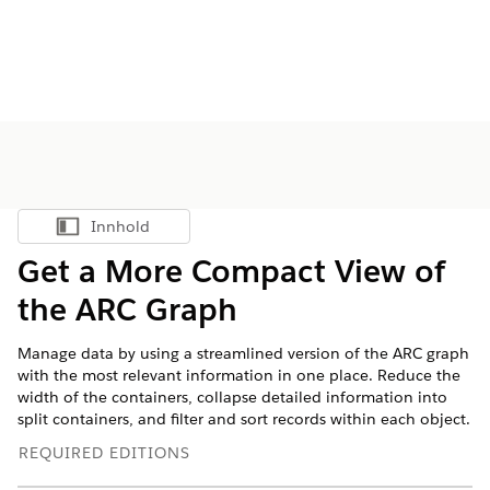
Innhold
Vis innholdsfortegnelse
Get a More Compact View of
the ARC Graph
Manage data by using a streamlined version of the ARC graph
with the most relevant information in one place. Reduce the
width of the containers, collapse detailed information into
split containers, and filter and sort records within each object.
REQUIRED EDITIONS