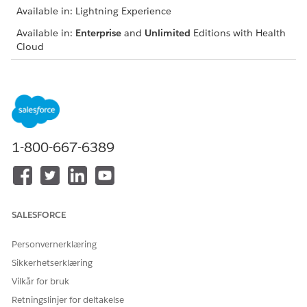
Available in: Lightning Experience
Available in:
Enterprise
and
Unlimited
Editions with Health
Cloud
USER PERMISSIONS NEEDED
To view the ARC graph on
“View” and “Modify All
an object’s record page:
Records” on the object for
which ARC is configured
1-800-667-6389
From the App Launcher, find and select the anchor node
object’s record page.
In the ARC Relationship Graph, turn off the toggle for
Show fields on cards
to view fewer records with decreased
container width.
SALESFORCE
To hide child records from the graph, collapse container
branches.
Personvernerklæring
To consolidate child records in one container, ask your
Sikkerhetserklæring
admin to configure split containers.
Vilkår for bruk
Sort and filter records to display on the graph. Ask your
admin to enable the Customize Views toggle.
Retningslinjer for deltakelse