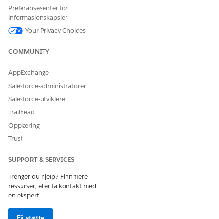
Click
, and then select an option for sorting.
Preferansesenter for
Click
Add Filter
to select a filter option.
informasjonskapsler
Save your changes.
Your Privacy Choices
COMMUNITY
HJALP DENNE ARTIKKELEN MED Å LØSE PROBLEMET DITT?
AppExchange
La oss få vite det slik at vi kan forbedre!
Salesforce-administratorer
Ja
Nei
Salesforce-utviklere
Trailhead
Opplæring
Trust
SUPPORT & SERVICES
Trenger du hjelp? Finn flere
ressurser, eller få kontakt med
en ekspert.
Få støtte