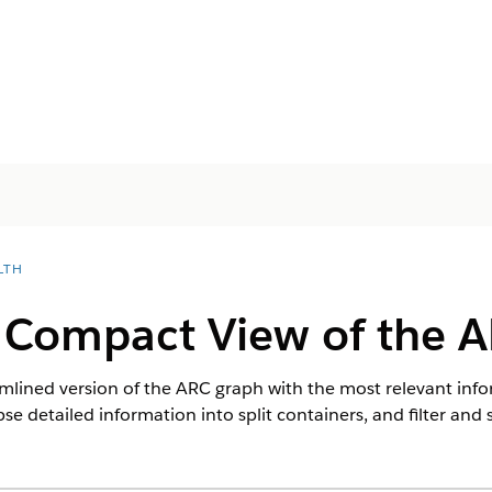
LTH
 Compact View of the 
mlined version of the ARC graph with the most relevant info
pse detailed information into split containers, and filter and 