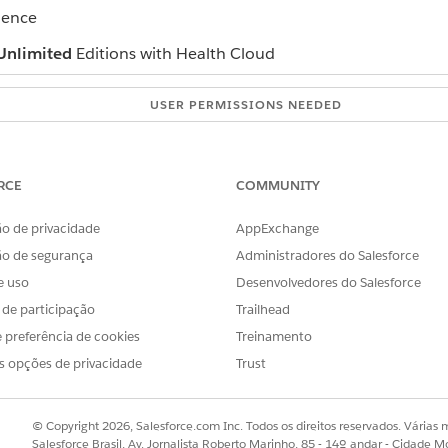
ience
Unlimited
Editions with Health Cloud
USER PERMISSIONS NEEDED
ect’s record page:
“View” and “Modify All Recor
configured
RCE
COMMUNITY
and select the anchor node object’s record page.
, turn off the toggle for
Show fields on cards
to view fewer records
o de privacidade
AppExchange
e graph, collapse container branches.
ão de segurança
Administradores do Salesforce
in one container, ask your admin to configure split containers.
splay on the graph. Ask your admin to enable the Customize Views to
e uso
Desenvolvedores do Salesforce
an option for sorting.
s de participação
Trailhead
filter option.
 preferência de cookies
Treinamento
s opções de privacidade
Trust
© Copyright 2026, Salesforce.com Inc. Todos os direitos reservados. Várias m
OBLEMA?
Salesforce Brasil, Av. Jornalista Roberto Marinho, 85 - 14º andar - Cidade M