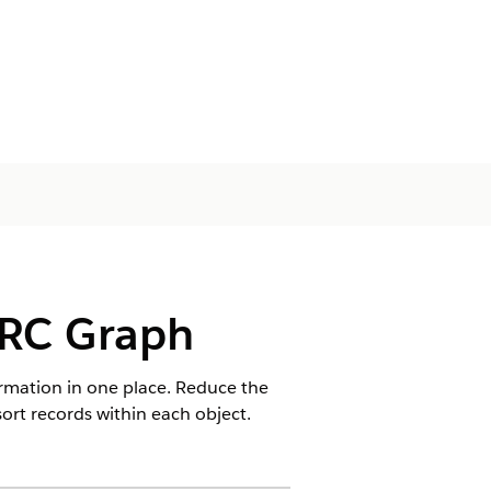
ARC Graph
rmation in one place. Reduce the
sort records within each object.