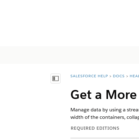
SALESFORCE HELP
DOCS
HEA
You are here:
Mostrar índice
Get a More
Manage data by using a strea
width of the containers, colla
REQUIRED EDITIONS