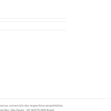
ds” on the object for which ARC is
 with decreased container width.
ggle.
arcas comerciais dos respectivos proprietários.
Sim
Não
onções, São Paulo - SP, 04575-000 Brasil