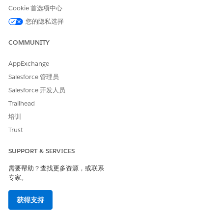
Click
, and then select an option for sorting.
Cookie 首选项中心
Click
Add Filter
to select a filter option.
您的隐私选择
Save your changes.
COMMUNITY
AppExchange
本文章是否解决您的问题？
Salesforce 管理员
请与我们共享您的想法，以便我们进行改进！
Salesforce 开发人员
是
否
Trailhead
培训
Trust
SUPPORT & SERVICES
需要帮助？查找更多资源，或联系
专家。
获得支持