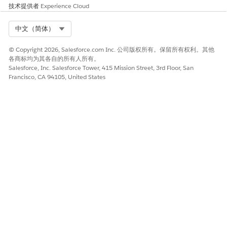
技术提供者
Experience Cloud
Select Org
中文（简体）
© Copyright 2026, Salesforce.com Inc. 公司版权所有。保留所有权利。其他
各商标均为其各自的所有人所有。
Salesforce, Inc. Salesforce Tower, 415 Mission Street, 3rd Floor, San
Francisco, CA 94105, United States