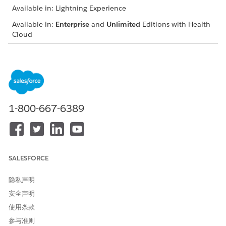
Available in: Lightning Experience
Available in:
Enterprise
and
Unlimited
Editions with Health
Cloud
USER PERMISSIONS NEEDED
To view the ARC graph on
“View” and “Modify All
an object’s record page:
Records” on the object for
which ARC is configured
1-800-667-6389
From the App Launcher, find and select the anchor node
object’s record page.
In the ARC Relationship Graph, turn off the toggle for
Show fields on cards
to view fewer records with decreased
container width.
SALESFORCE
To hide child records from the graph, collapse container
branches.
隐私声明
To consolidate child records in one container, ask your
安全声明
admin to configure split containers.
使用条款
Sort and filter records to display on the graph. Ask your
admin to enable the Customize Views toggle.
参与准则