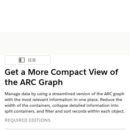
目录
显示目录
Get a More Compact View of
the ARC Graph
Manage data by using a streamlined version of the ARC graph
with the most relevant information in one place. Reduce the
width of the containers, collapse detailed information into
split containers, and filter and sort records within each object.
REQUIRED EDITIONS