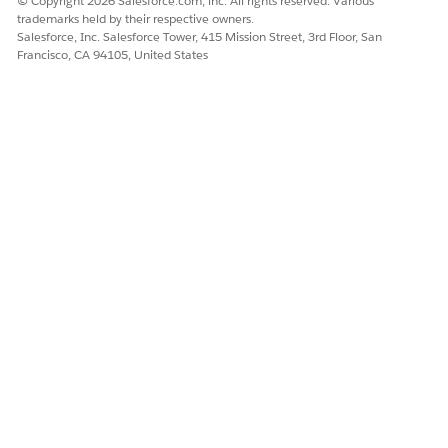
© Copyright 2026 Salesforce.com, inc. All rights reserved. Various
trademarks held by their respective owners.
Salesforce, Inc. Salesforce Tower, 415 Mission Street, 3rd Floor, San
Francisco, CA 94105, United States