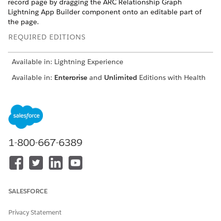
record page by dragging the ARC Relationship Graph
Lightning App Builder component onto an editable part of
the page.
REQUIRED EDITIONS
Available in: Lightning Experience
Available in:
Enterprise
and
Unlimited
Editions with Health
Cloud or Life Sciences Cloud
USER PERMISSIONS NEEDED
To enable relationship
Customize Application
groups and configure the
1-800-667-6389
Lightning App Builder
component:
To access Health Cloud
“View All Records” and
objects:
“Modify All Records” on the
SALESFORCE
objects rendered in the
graph
Privacy Statement
OR