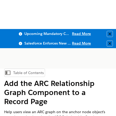
Upcoming Mandatory Changes to Public Key Infrastructure (PKI)
Read More
Clo
Salesforce Enforces New Security Requirements in Summer 2026
Read More
Clo
Table of Contents
Show Table of Contents
Add the ARC Relationship
Graph Component to a
Record Page
Help users view an ARC graph on the anchor node object’s