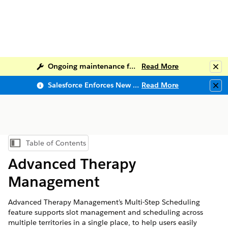
Ongoing maintenance for Salesforce Help
Read More
Clo
Salesforce Enforces New Security Requirements in Summer 2026
Read More
Clo
Table of Contents
Show Table of Contents
Advanced Therapy
Management
Advanced Therapy Management’s Multi-Step Scheduling
feature supports slot management and scheduling across
multiple territories in a single place, to help users easily