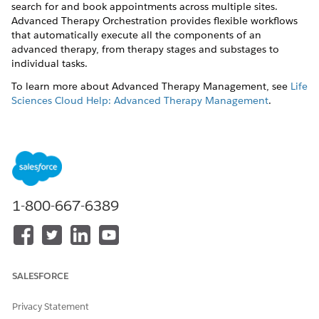
search for and book appointments across multiple sites.
Advanced Therapy Orchestration provides flexible workflows
that automatically execute all the components of an
advanced therapy, from therapy stages and substages to
individual tasks.
To learn more about Advanced Therapy Management, see
Life
Sciences Cloud Help: Advanced Therapy Management
.
DID THIS ARTICLE SOLVE YOUR ISSUE?
Let us know so we can improve!
1-800-667-6389
Yes
No
SALESFORCE
Privacy Statement