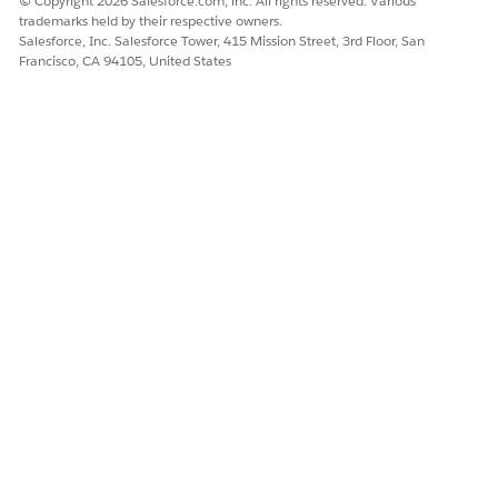
© Copyright 2026 Salesforce.com, inc. All rights reserved. Various
trademarks held by their respective owners.
Salesforce, Inc. Salesforce Tower, 415 Mission Street, 3rd Floor, San
Francisco, CA 94105, United States