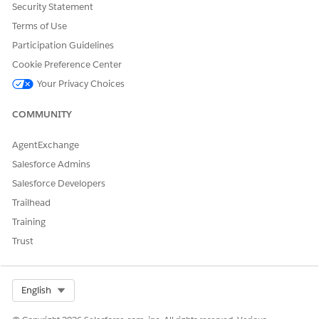
Security Statement
Terms of Use
Participation Guidelines
Cookie Preference Center
Your Privacy Choices
COMMUNITY
AgentExchange
Salesforce Admins
Salesforce Developers
Trailhead
Training
Trust
Select Org
English