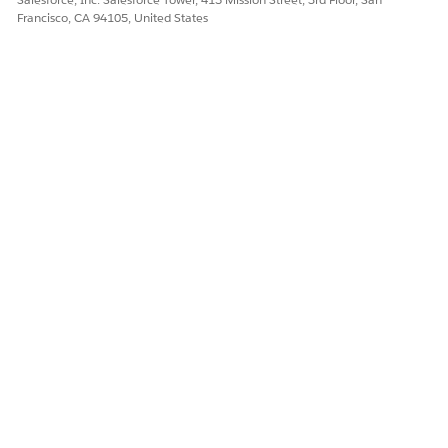
Francisco, CA 94105, United States