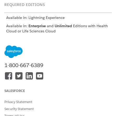
REQUIRED EDITIONS
Available in: Lightning Experience
Available in:
Enterprise
and
Unlimited
Editions with Health
Cloud or Life Sciences Cloud
Set Up an Experience Cloud Site for Advanced Therapy
Management
To set up an Experience Cloud site, first enable Digital
Experiences and create a site. Then, add profiles that can
access your Experience Cloud site.
1-800-667-6389
Configure an Experience Cloud Site for Advanced Therapy
Management
Configure the Experience Cloud site for your advanced
therapy console. Create users who can access the site and
SALESFORCE
customize the Digital Experience site per your
requirements.
Privacy Statement
Security Statement
Terms of Use