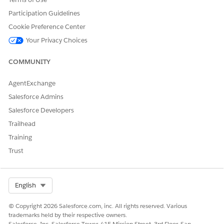
Participation Guidelines
DID THIS ARTICLE SOLVE YOUR ISSUE?
Cookie Preference Center
Let us know so we can improve!
Your Privacy Choices
Yes
No
COMMUNITY
AgentExchange
Salesforce Admins
Salesforce Developers
Trailhead
Training
Trust
Select Org
English
© Copyright 2026 Salesforce.com, inc. All rights reserved. Various
trademarks held by their respective owners.
Salesforce, Inc. Salesforce Tower, 415 Mission Street, 3rd Floor, San