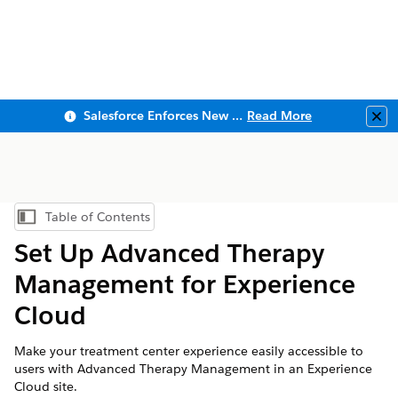
Salesforce Enforces New Security Requirements in Summer 2026
Read More
Clo
Table of Contents
Show Table of Contents
Set Up Advanced Therapy
Management for Experience
Cloud
Make your treatment center experience easily accessible to
users with Advanced Therapy Management in an Experience
Cloud site.