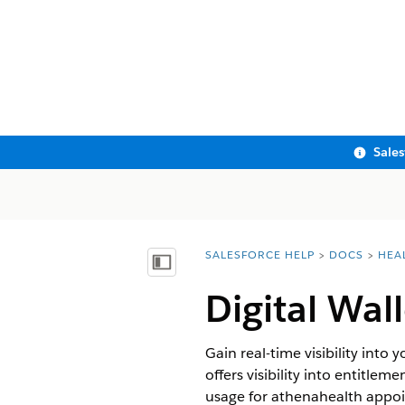
Sale
SALESFORCE HELP
DOCS
HEA
You are here:
Show Table of Contents
Digital Wal
Gain real-time visibility into
offers visibility into entitlem
usage for athenahealth appoi