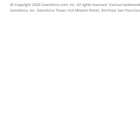
a lake objects (DLOs). This architecture helps Digital Wallet
© Copyright 2026 Salesforce.com, inc. All rights reserved. Various trademark
Salesforce, Inc. Salesforce Tower, 415 Mission Street, 3rd Floor, San Francis
s, including Data 360, Agentforce, and more. The Health C
 consumption related to athenahealth API usage.
ew and track usage in Digital Wallet, see
Monitor Usage for
umption Insights page must sync information from multiple source
 in the bar charts and other insights on this page. It’s recommende
e homepage as the latest snapshot of the data in the system. Howev
r invoice, your monthly statement is the definitive source of truth 
age Types
 is tracked for these usage types: