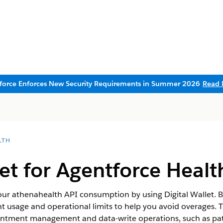
sforce Enforces New Security Requirements in Summer 2026
Read 
LTH
let for Agentforce Healt
 your athenahealth API consumption by using Digital Wallet. B
ent usage and operational limits to help you avoid overages. T
ntment management and data-write operations, such as pati