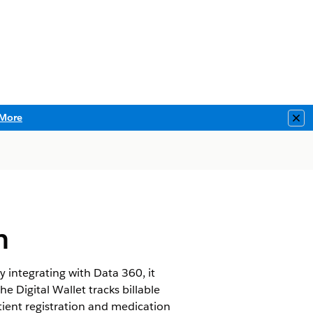
More
Clo
h
y integrating with Data 360, it
he Digital Wallet tracks billable
ent registration and medication