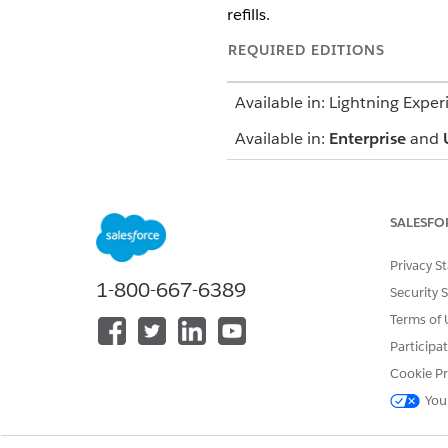
refills.
REQUIRED EDITIONS
Available in: Lightning Exper
Available in:
Enterprise
and
Licenses and Permissions
SALESFO
To use Digital Wallet for Age
Additionally, you must have 
Privacy S
1-800-667-6389
Security 
Users gain access to the featu
more about these permissions
Terms of 
Participa
View athenahealth API Con
Cookie Pr
You
The Digital Wallet Consumpti
over time. It uses Data 360 co