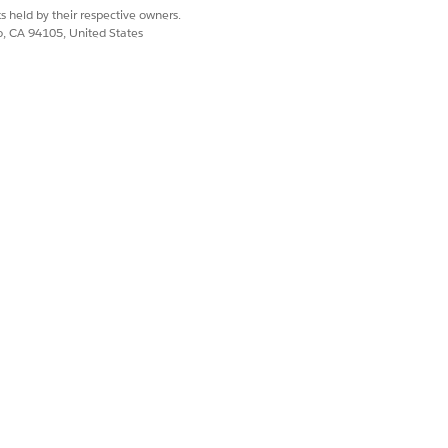
 provide granular, unified tracking
s held by their respective owners.
co, CA 94105, United States
loud Athena Integrations card
 Consumption-Based Products in
s, there can be missing data or
d that you use the credit and capacity
er, if the information in Digital
for consumption details.