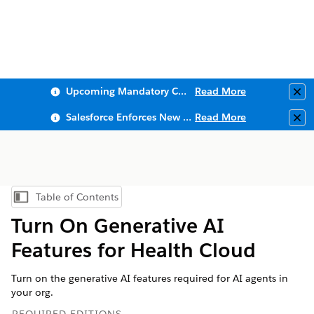
Upcoming Mandatory Changes to Public Key Infrastructure (PKI)
Read More
Clo
Salesforce Enforces New Security Requirements in Summer 2026
Read More
Clo
Table of Contents
Show Table of Contents
Turn On Generative AI
Features for Health Cloud
Turn on the generative AI features required for AI agents in
your org.