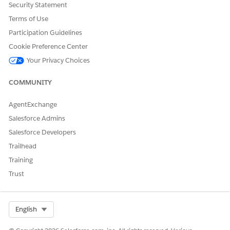
Now that you’ve completed the prerequisites, create an agent
Security Statement
for Provider Matching.
Terms of Use
Participation Guidelines
Cookie Preference Center
DID THIS ARTICLE SOLVE YOUR ISSUE?
Your Privacy Choices
Let us know so we can improve!
COMMUNITY
Yes
No
AgentExchange
Salesforce Admins
Salesforce Developers
Trailhead
Training
Trust
Select Org
English