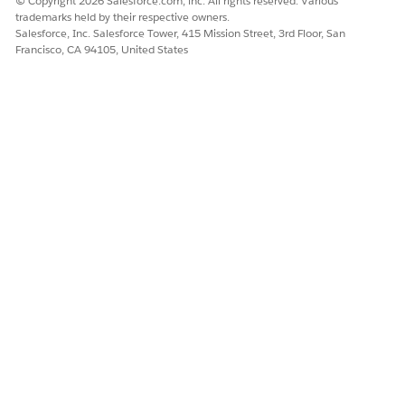
© Copyright 2026 Salesforce.com, inc. All rights reserved. Various
trademarks held by their respective owners.
Salesforce, Inc. Salesforce Tower, 415 Mission Street, 3rd Floor, San
Francisco, CA 94105, United States