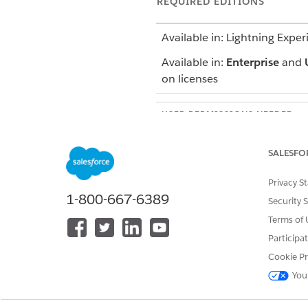
REQUIRED EDITIONS
Available in: Lightning Exper
Available in:
Enterprise
and
on licenses
USER PERMISSIONS NEEDED
To set up an Experience Cloud s
SALESFO
Privacy S
1-800-667-6389
Security 
From Setup, enter
All Sites
Terms of 
Click
New
.
Participa
To create a broker facing site
Cookie Pr
To make the site accessible t
You
To grant site access to intern
Selected Profiles list.
To make the site available for