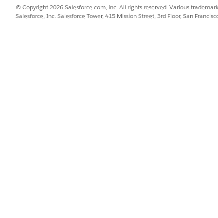
© Copyright 2026 Salesforce.com, inc. All rights reserved. Various trademark
L from the All Sites page.
Salesforce, Inc. Salesforce Tower, 415 Mission Street, 3rd Floor, San Francis
SSUE?