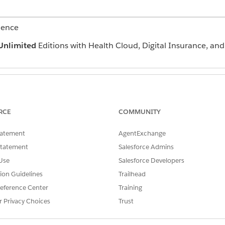
ience
Unlimited
Editions with Health Cloud, Digital Insurance, an
ite:
Create and Set Up Experi
RCE
COMMUNITY
AND
tatement
AgentExchange
View Setup and Configura
Statement
Salesforce Admins
in the Quick Find box, and then select
All Sites
.
Use
Salesforce Developers
tion Guidelines
Trailhead
, choose the Partner Central template.
eference Center
Training
o the required users, open the site workspace, go to Administration
r Privacy Choices
Trust
al and partner users, add the relevant profiles, such as System Admi
 use, return to the site details page and click
Activate
.