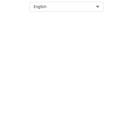
To share the site, copy the UR
Select Org
English
DID THIS ARTICLE SOLVE YOUR I
Let us know so we can improve!