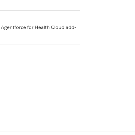
d Agentforce for Health Cloud add-
ences
tion=
, and then select
Members
.
nistrator and DHI Partner User, to the