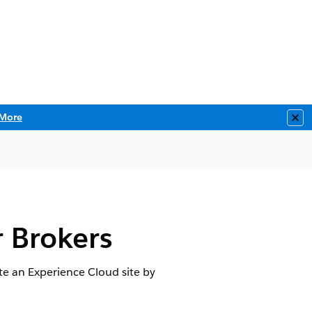
More
Clo
r Brokers
te an Experience Cloud site by