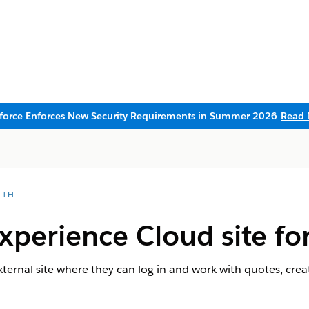
sforce Enforces New Security Requirements in Summer 2026
Read 
LTH
xperience Cloud site fo
xternal site where they can log in and work with quotes, crea