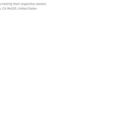
s held by their respective owners.
co, CA 94105, United States
Yes
No