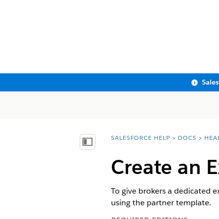
Sale
SALESFORCE HELP
DOCS
HEA
You are here:
Show Table of Contents
Create an E
To give brokers a dedicated e
using the partner template.