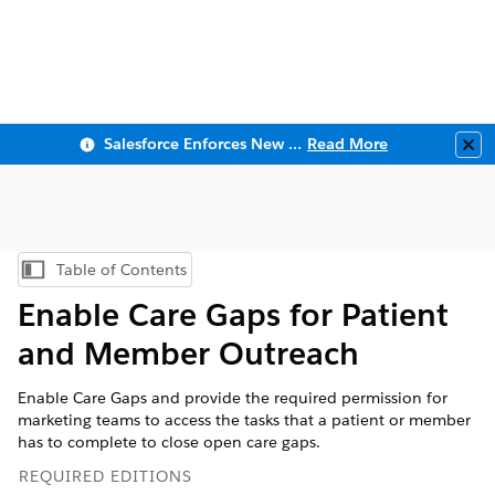
Salesforce Enforces New Security Requirements in Summer 2026
Read More
Clo
Table of Contents
Show Table of Contents
Enable Care Gaps for Patient
and Member Outreach
Enable Care Gaps and provide the required permission for
marketing teams to access the tasks that a patient or member
has to complete to close open care gaps.
REQUIRED EDITIONS