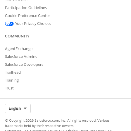
Save your changes.
From Object Manager, find and select
Action Plan
.
Participation Guidelines
Click
Object Access
, then click the
Profiles
tab.
Cookie Preference Center
Click
Edit
and select
View All Records
for the profiles
Your Privacy Choices
assigned to your users.
COMMUNITY
AgentExchange
DID THIS ARTICLE SOLVE YOUR ISSUE?
Salesforce Admins
Let us know so we can improve!
Salesforce Developers
Yes
No
Trailhead
Training
Trust
Select Org
English
© Copyright 2026 Salesforce.com, inc. All rights reserved. Various
trademarks held by their respective owners.
Salesforce, Inc. Salesforce Tower, 415 Mission Street, 3rd Floor, San