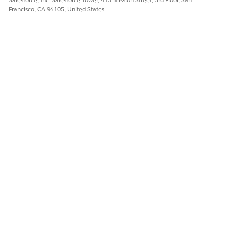
Francisco, CA 94105, United States