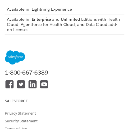
Available in: Lightning Experience
Available in:
Enterprise
and
Unlimited
Editions with Health
Cloud, Agentforce for Health Cloud, and Data Cloud add-
on licenses
USER PERMISSIONS NEEDED
To give object-level access:
View Setup and
Configuration AND Manage
Users
1-800-667-6389
From Setup, in the Quick Find box, enter
Integrated
Care Management
and select
Integrated Care
Management Settings
.
Turn on the Care Gaps setting.
In the Quick Find box, enter
and select
Permission Sets
SALESFORCE
Permission Sets
.
Select the Data Cloud Salesforce Connector permission
Privacy Statement
set, and click
System Permissions
.
Security Statement
Enable
Permission to access the Action Plans feature
.
Terms of Use