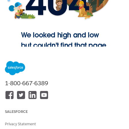
We looked high and low
but couldn't find that page.
Go Home
1-800-667-6389
SALESFORCE
Privacy Statement