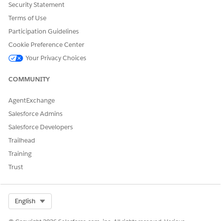
Security Statement
Terms of Use
Participation Guidelines
Cookie Preference Center
Your Privacy Choices
COMMUNITY
AgentExchange
Salesforce Admins
Salesforce Developers
Trailhead
Training
Trust
Select Org
English