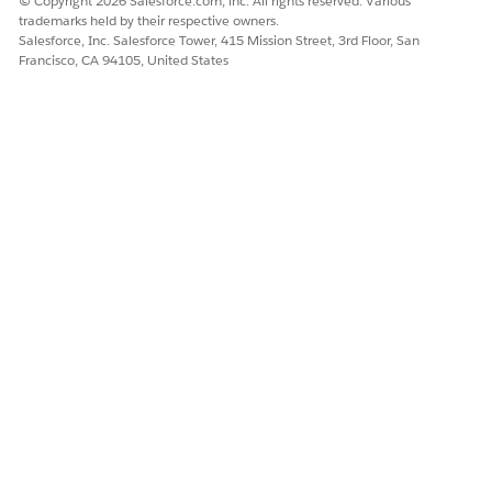
© Copyright 2026 Salesforce.com, inc. All rights reserved. Various
trademarks held by their respective owners.
Salesforce, Inc. Salesforce Tower, 415 Mission Street, 3rd Floor, San
Francisco, CA 94105, United States