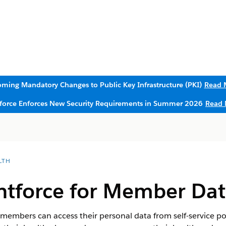
ming Mandatory Changes to Public Key Infrastructure (PKI)
Read 
sforce Enforces New Security Requirements in Summer 2026
Read 
LTH
ntforce for Member Dat
 members can access their personal data from self-service p