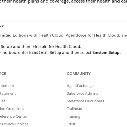
heir health plans and coverage, access their health and car
ce
imited
Editions with Health Cloud, Agentforce for Health Cloud, an
 Setup and then, Einstein for Health Cloud.
Find box, enter
and then select
Einstein Setup
.
Einstein Setup
in
setting.
Find box, enter
and then select
Health Cloud
.
Health Cloud
ealth Cloud
setting.
RCE
COMMUNITY
 Agentforce Service Agent template and add the Member Data Queri
mpt template
by assigning the Prompt Template User and Member Self
tatement
AgentExchange
 the agent
you created to display when a patient or member starts 
Statement
Salesforce Admins
ransfer escalations to a human rep.
Use
Salesforce Developers
ration in Real Time Using Generic FHIR Client
integration app to in
tion Guidelines
Trailhead
enerated after the MuleSoft Direct Integration setup. This credentia
eference Center
Training
n, ensuring secure data exchange.
r Privacy Choices
Trust