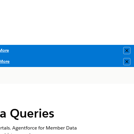
More
Clo
More
Clo
a Queries
ortals. Agentforce for Member Data