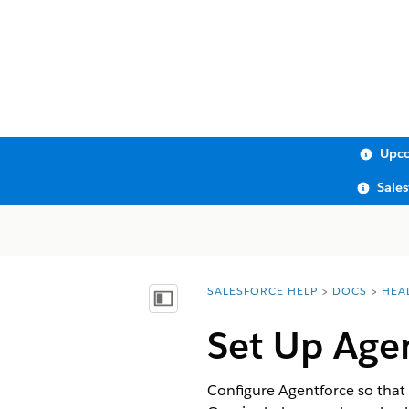
Upco
Sale
SALESFORCE HELP
DOCS
HEA
You are here:
Show Table of Contents
Set Up Age
Configure Agentforce so that