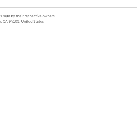
lth Engagement Settings
.
es.
s step.
s held by their respective owners.
co, CA 94105, United States
's active messaging session.
wn.
Yes
No