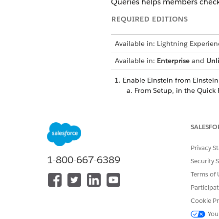
Queries helps members check t
REQUIRED EDITIONS
Available in: Lightning Experien
Available in:
Enterprise
and
Unl
Enable Einstein from Einstein
From Setup, in the Quick 
Enable the
Turn on Einste
From Setup, in the Quick 
Enable the
Einstein for H
SALESFO
Create an agent
based on the
Give users access to the pro
Privacy S
1-800-667-6389
Set the welcome message for
Security 
Set up escalation routing
to t
Terms of 
Deploy the
FHIR System Integ
Participa
and retrieve patient data.
Select the named credential g
Cookie Pr
deployed prebuilt integratio
You