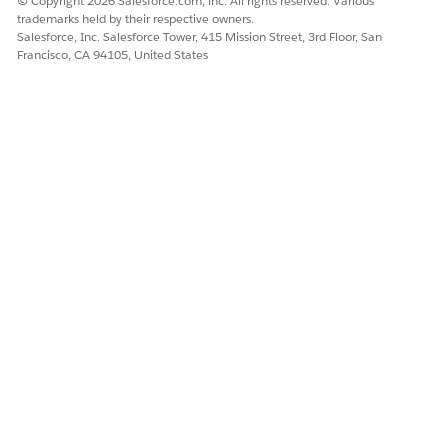
© Copyright 2026 Salesforce.com, inc. All rights reserved. Various
Field Access
trademarks held by their respective owners.
OmniStudio User (If you
Salesforce, Inc. Salesforce Tower, 415 Mission Street, 3rd Floor, San
see two OmniStudio
Francisco, CA 94105, United States
User permission sets,
assign both to users)
(Optional)
Field worker without access
Field Service Resource
to clinical data (Caregiver)
Permissions
FieldServiceMobileStand
ardPermSet (Optional)
Home Health Caregiver
Home Health Caregiver
Field Access
OmniStudio User (If you
see two OmniStudio
User permission sets,
assign both to users)
(Optional)
Care Coordinator
Care Plans Access
Context Service Runtime
Data Cloud User