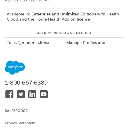
REQUIRED EDITIONS
Available in:
Enterprise
and
Unlimited
Editions with Health
Cloud and the Home Health Add-on license
USER PERMISSIONS NEEDED
To assign permissions:
Manage Profiles and
Permission Sets
Here’s the list of permission sets that your users need to use
different parts of Home Health.
1-800-667-6389
You must create the Field Service Admin Permissions,
NOTE
Field Service Call Center Rep Permissions, and Field Service
Resource Permissions from the Field Service Settings page
SALESFORCE
in the Field Service Admin app before you can see them in
the Permission Sets page in Setup.
Privacy Statement