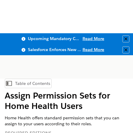
Upcoming Mandatory Changes to Public Key Infrastructure (PKI)
Read More
Clo
Salesforce Enforces New Security Requirements in Summer 2026
Read More
Clo
Table of Contents
Show Table of Contents
Assign Permission Sets for
Home Health Users
Home Health offers standard permission sets that you can
assign to your users according to their roles.