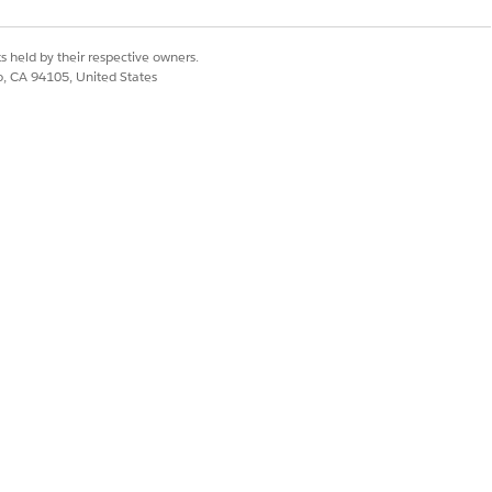
s held by their respective owners.
co, CA 94105, United States
home health agency, select
Show Call
cular visit.
Yes
No