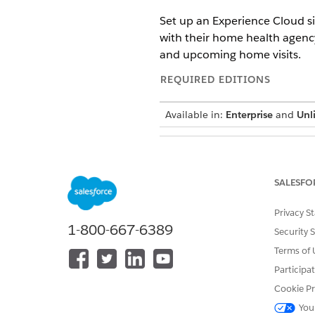
Set up an Experience Cloud s
with their home health agency.
and upcoming home visits.
REQUIRED EDITIONS
Available in:
Enterprise
and
Unl
To set up an Experience site:
SALESFO
Privacy S
If your organizat
NOTE
1-800-667-6389
Security 
Health Patient Visits 
Terms of 
Participa
From Setup, under Digital Exp
Click
New
, select the Build 
Cookie Pr
Enter a name and URL for the 
You