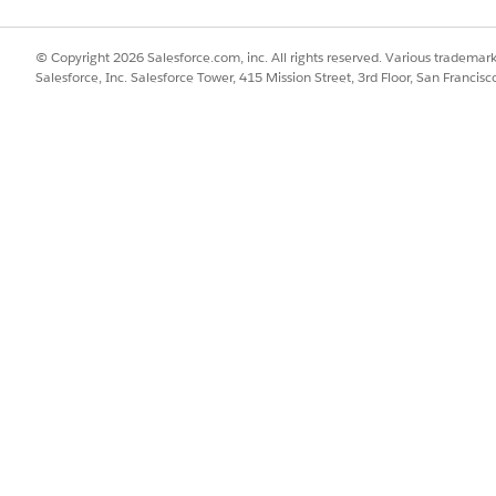
elect
Administration
.
he community user profile that you set up for patients.
u, click
Builder
.
© Copyright 2026 Salesforce.com, inc. All rights reserved. Various trademark
me Health Patient Visits component on the home page.
Salesforce, Inc. Salesforce Tower, 415 Mission Street, 3rd Floor, San Francis
 to use the Amazon Connect feature for connecting patients to the 
health agency’s phone number.
ber, the site connects the patients to the care resource of the parti
.
her
if your org wants to publish the site as a mobile app.
Portal for Patients
sher for Salesforce App
al Experiences
stomize Your Experience Cloud Site
SSUE?