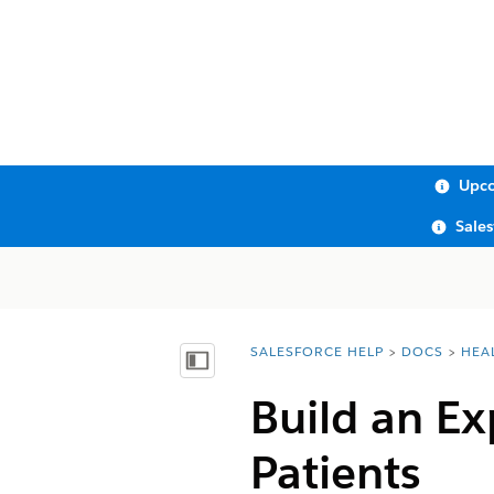
Upco
Sale
SALESFORCE HELP
DOCS
HEA
You are here:
Show Table of Contents
Build an Ex
Patients