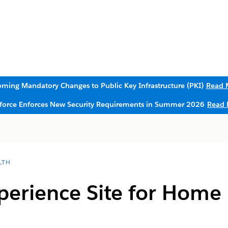
ming Mandatory Changes to Public Key Infrastructure (PKI)
Read 
sforce Enforces New Security Requirements in Summer 2026
Read 
LTH
perience Site for Home