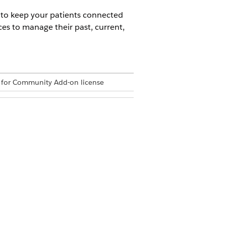
 to keep your patients connected
ces to manage their past, current,
 for Community Add-on license
Permission Set
can use the same to add the Home