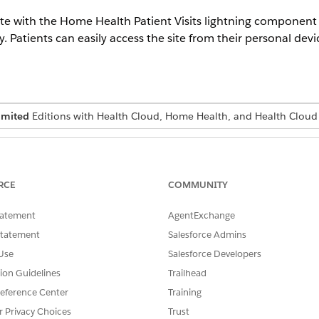
ite with the Home Health Patient Visits lightning component
 Patients can easily access the site from their personal devi
imited
Editions with Health Cloud, Home Health, and Health Cloud
USER PERMISSIONS NEEDED
Health Cloud Foundation 
RCE
COMMUNITY
tatement
AgentExchange
ion already has an Experience cloud site set up for patients, you 
Statement
Salesforce Admins
component.
Use
Salesforce Developers
tion Guidelines
Trailhead
eriences, click
All Sites
.
Your Own (Aura) template, and click
Get Started
.
eference Center
Training
site, and then click
Create
.
r Privacy Choices
Trust