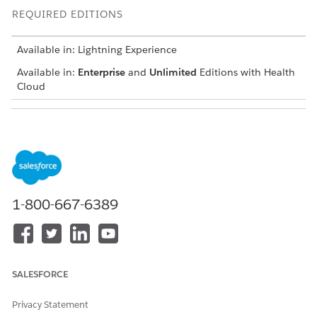
REQUIRED EDITIONS
Available in: Lightning Experience
Available in:
Enterprise
and
Unlimited
Editions with Health
Cloud
USER PERMISSIONS NEEDED
To modify pages
Customize Application
While you can place this Flexcard on any person account
record page, we recommend using the Patient page.
1-800-667-6389
Open a person account record page in the Lightning App
builder.
Place the Flexcard component at an appropriate spot on
your page layout.
SALESFORCE
Privacy Statement