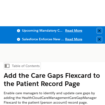
Upcoming Mandatory Changes to Public Key Infrastructure (PKI)
Read More
Clo
Salesforce Enforces New Security Requirements in Summer 2026
Read More
Clo
Table of Contents
Show Table of Contents
Add the Care Gaps Flexcard to
the Patient Record Page
Enable care managers to identify and update care gaps by
adding the HealthCloudCareManagementCareGapManager
Flexcard to the patient (person account) record page.