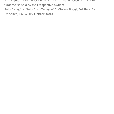
© Copyright 2026 Salesforce.com, inc. All rights reserved. Various
trademarks held by their respective owners.
Salesforce, Inc. Salesforce Tower, 415 Mission Street, 3rd Floor, San
Francisco, CA 94105, United States