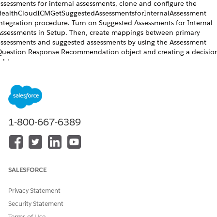
ssessments for internal assessments, clone and configure the
ealthCloudICMGetSuggestedAssessmentsforInternalAssessment
ntegration procedure. Turn on Suggested Assessments for Internal
ssessments in Setup. Then, create mappings between primary
ssessments and suggested assessments by using the Assessment
uestion Response Recommendation object and creating a decisio
able.
REQUIRED EDITIONS
Available in: Lightning Experience
Available in:
Enterprise
and
Unlimited
Editions with Health Cloud
1-800-667-6389
USER PERMISSIONS NEEDED
To clone and configure
OmniStudio Admin permission
integration procedure:
set
SALESFORCE
To map suggested assessments:
Create, Read, Edit, and Delete
Privacy Statement
access for Assessment Question
Response Recommendation
Security Statement
Terms of Use