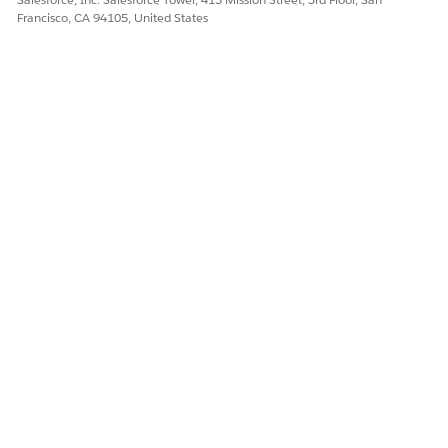
Francisco, CA 94105, United States
DID THIS ARTICLE SOLVE YOUR ISSUE?
Let us know so we can improve!
Yes
No