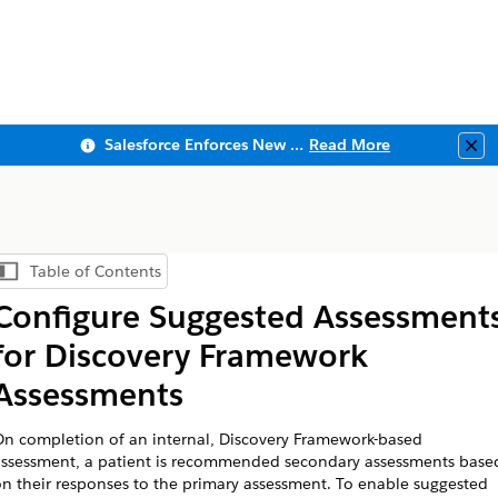
Salesforce Enforces New Security Requirements in Summer 2026
Read More
Clo
Table of Contents
Show Table of Contents
Configure Suggested Assessment
for Discovery Framework
Assessments
n completion of an internal, Discovery Framework-based
ssessment, a patient is recommended secondary assessments base
n their responses to the primary assessment. To enable suggested