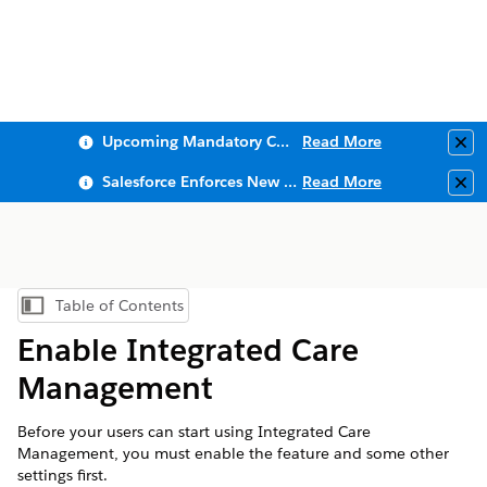
Upcoming Mandatory Changes to Public Key Infrastructure (PKI)
Read More
Clo
Salesforce Enforces New Security Requirements in Summer 2026
Read More
Clo
Table of Contents
Show Table of Contents
Enable Integrated Care
Management
Before your users can start using Integrated Care
Management, you must enable the feature and some other
settings first.