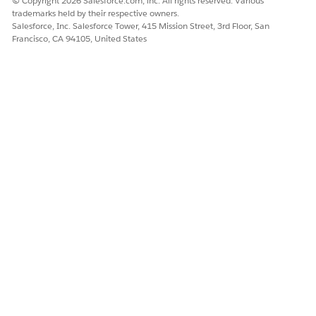
© Copyright 2026 Salesforce.com, inc. All rights reserved. Various
trademarks held by their respective owners.
DID THIS ARTICLE SOLVE YOUR ISSUE?
Salesforce, Inc. Salesforce Tower, 415 Mission Street, 3rd Floor, San
Let us know so we can improve!
Francisco, CA 94105, United States
Yes
No