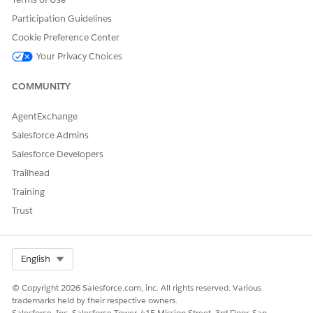
Participation Guidelines
Cookie Preference Center
DID THIS ARTICLE SOLVE YOUR ISSUE?
Let us know so we can improve!
Your Privacy Choices
Yes
No
COMMUNITY
AgentExchange
Salesforce Admins
Salesforce Developers
Trailhead
Training
Trust
Select Org
English
© Copyright 2026 Salesforce.com, inc. All rights reserved. Various
trademarks held by their respective owners.
Salesforce, Inc. Salesforce Tower, 415 Mission Street, 3rd Floor, San