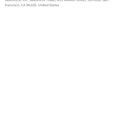
Francisco, CA 94105, United States