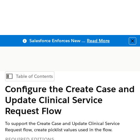
Salesforce Enforces New Security Requirements in Summer 2026
Read More
Clo
Table of Contents
Show Table of Contents
Configure the Create Case and
Update Clinical Service
Request Flow
To support the Create Case and Update Clinical Service
Request flow, create picklist values used in the flow.
REQUIRED EDITIONS