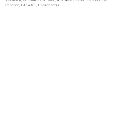
Francisco, CA 94105, United States