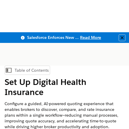
Salesforce Enforces New Security Requirements in Summer 2026
Read More
Clo
Table of Contents
Show Table of Contents
Set Up Digital Health
Insurance
Configure a guided, AI-powered quoting experience that
enables brokers to discover, compare, and rate insurance
plans within a single workflow—reducing manual processes,
improving quote accuracy, and accelerating time-to-quote
while driving higher broker productivity and adoption.