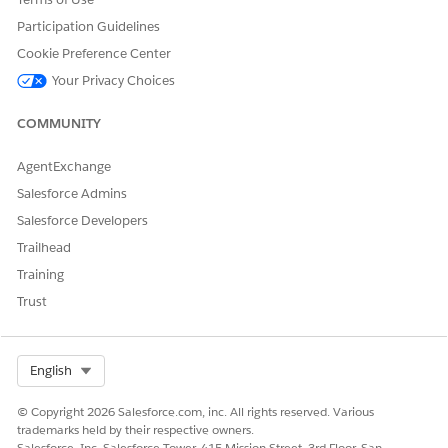
Participation Guidelines
Cookie Preference Center
Your Privacy Choices
COMMUNITY
AgentExchange
Salesforce Admins
Salesforce Developers
Trailhead
Training
Trust
Select Org
English
© Copyright 2026 Salesforce.com, inc. All rights reserved. Various
trademarks held by their respective owners.
Salesforce, Inc. Salesforce Tower, 415 Mission Street, 3rd Floor, San