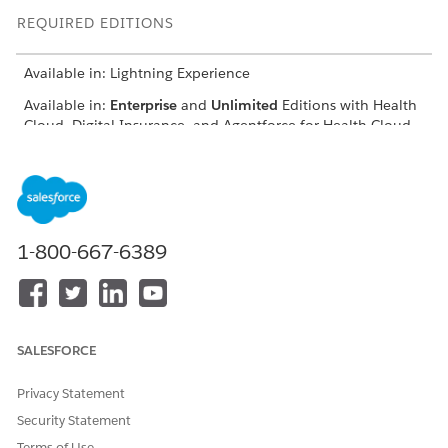
REQUIRED EDITIONS
Available in: Lightning Experience
Available in:
Enterprise
and
Unlimited
Editions with Health
Cloud, Digital Insurance, and Agentforce for Health Cloud
add-on licenses
Before you set up Digital Health Insurance, make sure to:
Set Up Digital Insurance
Explore Group Benefits in Digital Insurance
1-800-667-6389
Enable Digital Experiences
DID THIS ARTICLE SOLVE YOUR ISSUE?
SALESFORCE
Let us know so we can improve!
Privacy Statement
Yes
No
Security Statement
Terms of Use