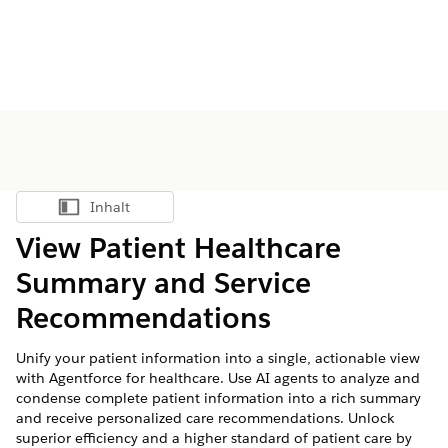
Inhalt
Inhalt anzeigen
View Patient Healthcare
Summary and Service
Recommendations
Unify your patient information into a single, actionable view
with Agentforce for healthcare. Use AI agents to analyze and
condense complete patient information into a rich summary
and receive personalized care recommendations. Unlock
superior efficiency and a higher standard of patient care by