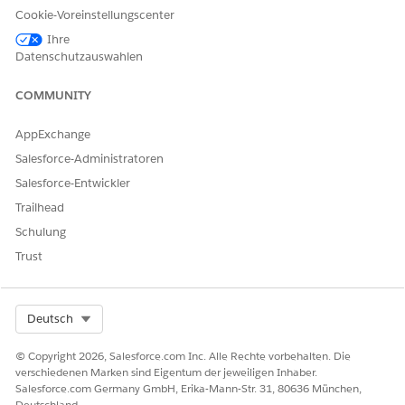
Cookie-Voreinstellungscenter
Health Cloud Foundation
Ihre
AND
Datenschutzauswahlen
Health Assistive Agent
COMMUNITY
AND
AppExchange
Prompt Template User
Salesforce-Administratoren
AND
Salesforce-Entwickler
Custom permission set
Trailhead
created by your Salesforce
admin to access the agent
Schulung
for patient healthcare
Trust
Select Org
Deutsch
© Copyright 2026, Salesforce.com Inc. Alle Rechte vorbehalten. Die
The user interface of this product is available in
NOTE
verschiedenen Marken sind Eigentum der jeweiligen Inhaber.
English only and may not be fully supported in other
Salesforce.com Germany GmbH, Erika-Mann-Str. 31, 80636 München,
languages.
Deutschland