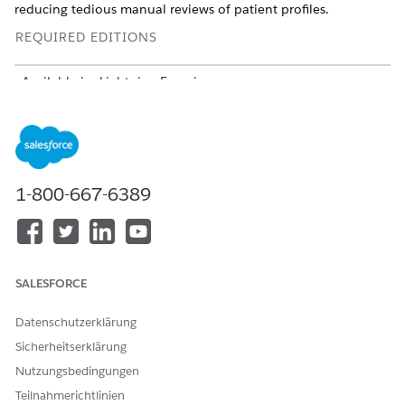
reducing tedious manual reviews of patient profiles.
REQUIRED EDITIONS
Available in: Lightning Experience
Available in:
Enterprise
and
Unlimited
Editions with Health
Cloud and Agentforce for Health Cloud add-on licenses.
Requires each user to have the Agentforce for Health Cloud
add-on to access the agent action.
1-800-667-6389
USER PERMISSIONS
NEEDED
To view the summary and
Care Plans Access
recommendations:
AND
SALESFORCE
Context Service Runtime
Datenschutzerklärung
AND
Sicherheitserklärung
Data Cloud User
Nutzungsbedingungen
Teilnahmerichtlinien
AND