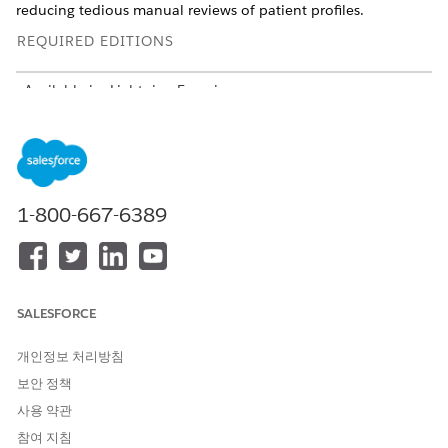
reducing tedious manual reviews of patient profiles.
REQUIRED EDITIONS
Available in: Lightning Experience
Available in:
Enterprise
and
Unlimited
Editions with Health
Cloud and Agentforce for Health Cloud add-on licenses.
Requires each user to have the Agentforce for Health Cloud
add-on to access the agent action.
1-800-667-6389
USER PERMISSIONS
NEEDED
To view the summary and
Care Plans Access
recommendations:
AND
SALESFORCE
Context Service Runtime
개인정보 처리방침
AND
보안 정책
Data Cloud User
사용 약관
참여 지침
AND