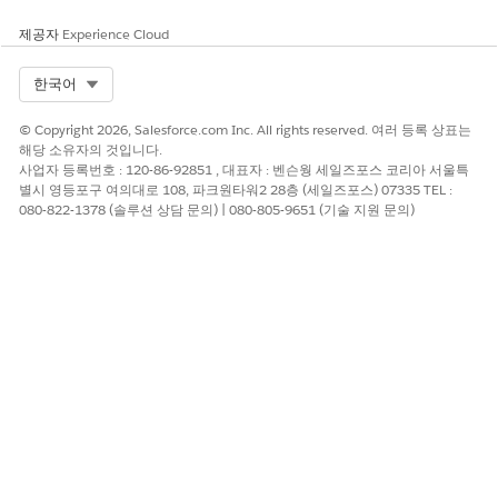
제공자
Experience Cloud
Equip your healthcare professionals with an informative
summary of patient data stored in these objects and help
Select Org
한국어
them to make faster, more insightful clinical decisions.
© Copyright 2026, Salesforce.com Inc. All rights reserved. 여러 등록 상표는
Account
해당 소유자의 것입니다.
Health Conditions
사업자 등록번호 : 120-86-92851 , 대표자 : 벤슨웡 세일즈포스 코리아 서울특
Clinical Encounters
별시 영등포구 여의대로 108, 파크원타워2 28층 (세일즈포스) 07335 TEL :
Medication Requests
080-822-1378 (솔루션 상담 문의) | 080-805-9651 (기술 지원 문의)
Patient Medical Procedures
Care Observations
Allergy Intolerances
Patient Immunizations
Care Plans
Goal Assignments
Care Gaps
Opportunities
Clinical Service Requests
Member Plans
Coverage Benefits
Go to any page in the org such as the patient's record