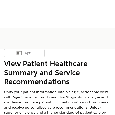
목차
목차 표시
View Patient Healthcare
Summary and Service
Recommendations
Unify your patient information into a single, actionable view
with Agentforce for healthcare. Use AI agents to analyze and
condense complete patient information into a rich summary
and receive personalized care recommendations. Unlock
superior efficiency and a higher standard of patient care by