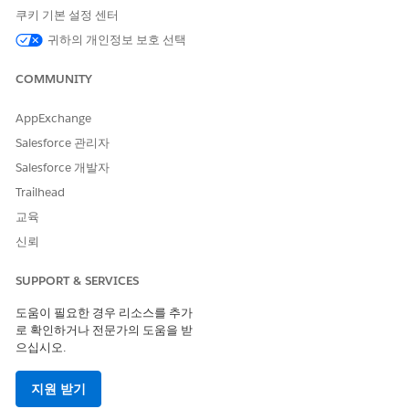
쿠키 기본 설정 센터
Health Cloud Foundation
귀하의 개인정보 보호 선택
AND
COMMUNITY
Health Assistive Agent
AND
AppExchange
Prompt Template User
Salesforce 관리자
AND
Salesforce 개발자
Trailhead
Custom permission set
created by your Salesforce
교육
admin to access the agent
신뢰
for patient healthcare
SUPPORT & SERVICES
도움이 필요한 경우 리소스를 추가
로 확인하거나 전문가의 도움을 받
으십시오.
The user interface of this product is available in
NOTE
English only and may not be fully supported in other
지원 받기
languages.