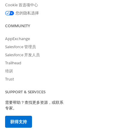
Cookie 首选项中心
是
否
您的隐私选择
COMMUNITY
AppExchange
Salesforce 管理员
Salesforce 开发人员
Trailhead
培训
Trust
SUPPORT & SERVICES
需要帮助？查找更多资源，或联系
专家。
获得支持