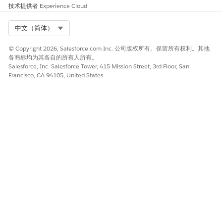
技术提供者
Experience Cloud
Select Org
中文（简体）
© Copyright 2026, Salesforce.com Inc. 公司版权所有。保留所有权利。其他
各商标均为其各自的所有人所有。
Salesforce, Inc. Salesforce Tower, 415 Mission Street, 3rd Floor, San
Francisco, CA 94105, United States