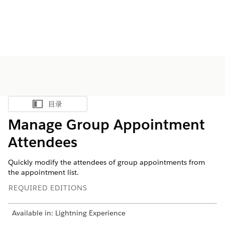
目录
显示目录
Manage Group Appointment
Attendees
Quickly modify the attendees of group appointments from
the appointment list.
REQUIRED EDITIONS
Available in: Lightning Experience