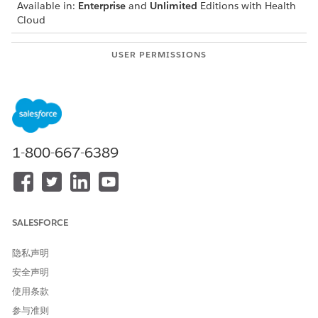
Available in:
Enterprise
and
Unlimited
Editions with Health
Cloud
USER PERMISSIONS
NEEDED
To modify appointments:
Health Cloud Appointment
Management
From the patient’s account page or a clinical service
request page, open the Appointment Management
1-800-667-6389
console.
Click Appointment List.
In the action menu for the appointment to modify, click
Manage Attendees.
Add or remove attendees in the Manage Attendees screen.
SALESFORCE
Confirm your changes.
隐私声明
安全声明
使用条款
本文章是否解决您的问题？
参与准则
请与我们共享您的想法，以便我们进行改进！