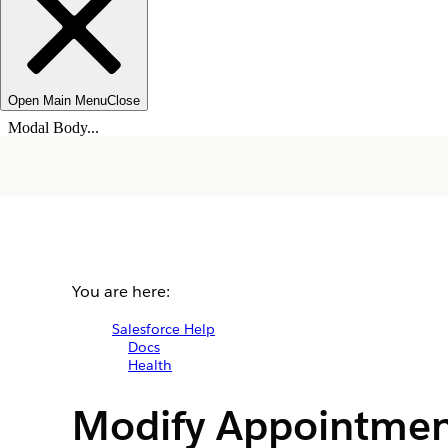
Open Main Menu
Close
Modal Body...
You are here:
Salesforce Help
Docs
Health
Modify Appointmen