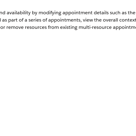
 availability by modifying appointment details such as the 
as part of a series of appointments, view the overall conte
 or remove resources from existing multi-resource appointm
th Health Cloud
User Permissions Needed
Health Cloud Appointment Management
k providers, assets, or both.
d scheduling system, you can modify the primary or required
ssign Multiple Service Appointments
.
rvice request page, open the Appointment Management console.
, click
Modify Appointment
.