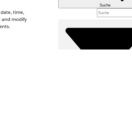
Suche
date, time,
xt and modify
ents.
 resource for
Filter (0)
FILTER AUSWÄHLEN
Produktbereich