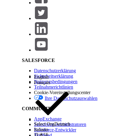
Check the scheduling mode and switch to
Multi-
Switching to multi-resource scheduling mode prev
appointment. When you modify an appointment in
are removed after you select a new time slot.
Salesforce Help | Article
To add resources, click
Add Resources
on a search 
If your org is configured for provider and asset s
To narrow the list of available appointment slots, a
Select the patient’s time zone if it's different from
Select a time.
If the appointment was booked as part of a series,
Repeat this step for each appointment in the serie
SALESFORCE
For group appointments, you can only update att
changing the time, you can’t update the attendees.
Datenschutzerklärung
Review the appointment details.
Sicherheitserklärung
English
To add non-bookable assets such as a wheelchair 
Nutzungsbedingungen
Français
Add extra details in the
Comments
field.
Teilnahmerichtlinien
Save or confirm your changes.
Cookie-Voreinstellungscenter
Ihre Datenschutzauswahlen
See Also
COMMUNITY
Schedule an Appointment with Multiple Resource
AppExchange
Select Org
Deutsch
Salesforce-Administratoren
Italiano
Salesforce-Entwickler
KONNTEN SIE IHR PROBLEM MITHILFE DIESES ARTIKEL
Trailhead
日本語