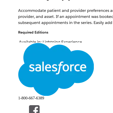
Accommodate patient and provider preferences and
provider, and asset. If an appointment was booked 
subsequent appointments in the series. Easily add
Required Editions
Available in: Lightning Experience
Available in:
Enterprise
and
Unlimited
Editions wi
To modify appointments:
Depending on your org's configuration, you can boo
If your org uses Salesforce Scheduler as a back-en
several service appointments at one time. See
Rea
1-800-667-6389
From the patient’s account page or a clinical se
Click
Appointment List
.
In the action menu for the appointment to modify