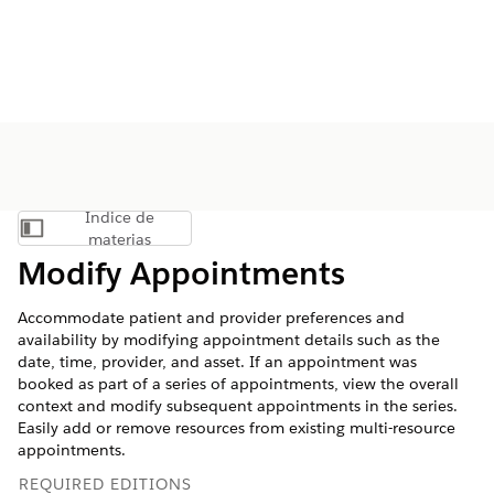
Índice de
Mostrar índice de materias
materias
Modify Appointments
Accommodate patient and provider preferences and
availability by modifying appointment details such as the
date, time, provider, and asset. If an appointment was
booked as part of a series of appointments, view the overall
context and modify subsequent appointments in the series.
Easily add or remove resources from existing multi-resource
appointments.
REQUIRED EDITIONS