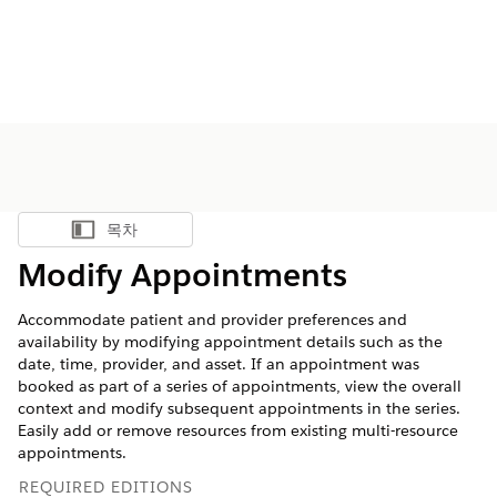
목차
목차 표시
Modify Appointments
Accommodate patient and provider preferences and
availability by modifying appointment details such as the
date, time, provider, and asset. If an appointment was
booked as part of a series of appointments, view the overall
context and modify subsequent appointments in the series.
Easily add or remove resources from existing multi-resource
appointments.
REQUIRED EDITIONS