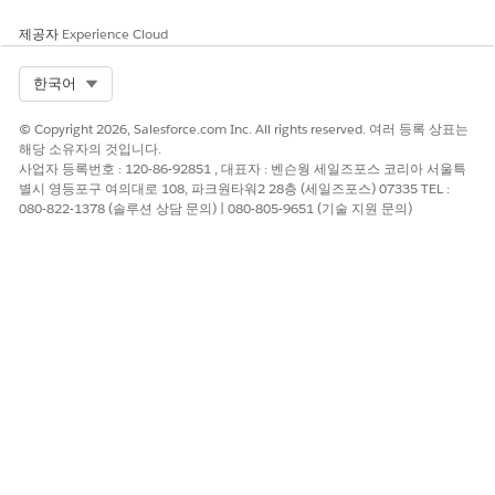
modifying this appointment. Repeat this step for each
appointment in the series.
제공자
Experience Cloud
For group appointments, you can only update attendees
for the appointments being modified. If you skip an
Select Org
한국어
appointment without changing the time, you can’t update
the attendees.If an appointment in the series has already
© Copyright 2026, Salesforce.com Inc. All rights reserved. 여러 등록 상표는
occurred, it’s unavailable to modify.
해당 소유자의 것입니다.
Review the appointment details.
사업자 등록번호 : 120-86-92851 , 대표자 : 벤슨웡 세일즈포스 코리아 서울특
별시 영등포구 여의대로 108, 파크원타워2 28층 (세일즈포스) 07335 TEL :
To add non-bookable assets such as a wheelchair or cane
080-822-1378 (솔루션 상담 문의) | 080-805-9651 (기술 지원 문의)
to an appointment, select
Add Assets
. Then look up and
select up to five assets.
Add extra details in the
Comments
field.
Save or confirm your changes.
SEE ALSO
Schedule an Appointment with Multiple Resources
이 기사를 통해 문제를 해결했습니까?
개선을 위한 의견을 보내주세요.