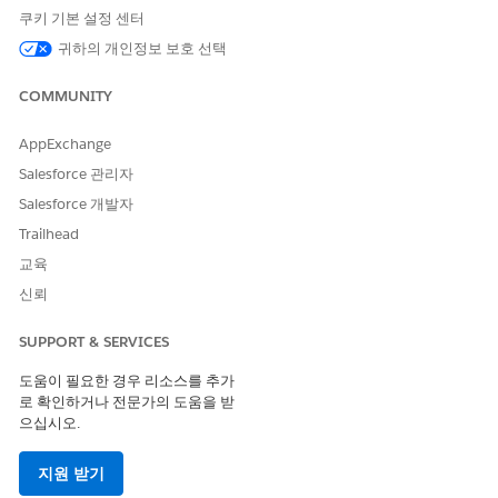
Click
Appointment List
.
쿠키 기본 설정 센터
In the action menu for the appointment to modify, click
귀하의 개인정보 보호 선택
Modify Appointment
.
Check the scheduling mode and switch to
Multi-Resource
COMMUNITY
Appointment
mode if needed.
Switching to multi-resource scheduling mode prevents
AppExchange
non-bookable assets such as a wheelchair or a cane from
Salesforce 관리자
getting removed from the appointment. When you modify
an appointment in single-resource scheduling mode, non-
Salesforce 개발자
bookable assets reserved for the appointment are
Trailhead
removed after you select a new time slot.
교육
To add resources, click
Add Resources
on a search result.
If your org is configured for provider and asset scheduling,
신뢰
select which resource to schedule the appointment with.
To narrow the list of available appointment slots, apply
SUPPORT & SERVICES
filters.
도움이 필요한 경우 리소스를 추가
Select the patient’s time zone if it's different from your
로 확인하거나 전문가의 도움을 받
time zone.
으십시오.
Select a time.
If the appointment was booked as part of a series, click
지원 받기
Next
or click
Keep Slot Selection
to proceed without