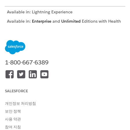
Available in: Lightning Experience
Available in:
Enterprise
and
Unlimited
Editions with Health
Cloud
USER PERMISSIONS
NEEDED
To modify appointments:
Health Cloud Appointment
1-800-667-6389
Management
Depending on your org's configuration, you can book
providers, assets, or both.
If your org uses Salesforce Scheduler as a back-end
SALESFORCE
scheduling system, you can modify the primary or required
resource for several service appointments at one time. See
개인정보 처리방침
Reassign Multiple Service Appointments
.
보안 정책
From the patient’s account page or a clinical service
사용 약관
request page, open the Appointment Management
console.
참여 지침