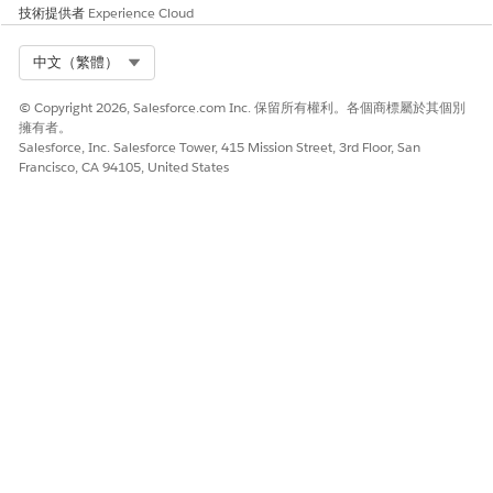
modifying this appointment. Repeat this step for each
技術提供者
Experience Cloud
appointment in the series.
For group appointments, you can only update attendees
Select Org
中文（繁體）
for the appointments being modified. If you skip an
appointment without changing the time, you can’t update
© Copyright 2026, Salesforce.com Inc. 保留所有權利。各個商標屬於其個別
the attendees.If an appointment in the series has already
擁有者。
occurred, it’s unavailable to modify.
Salesforce, Inc. Salesforce Tower, 415 Mission Street, 3rd Floor, San
Review the appointment details.
Francisco, CA 94105, United States
To add non-bookable assets such as a wheelchair or cane
to an appointment, select
Add Assets
. Then look up and
select up to five assets.
Add extra details in the
Comments
field.
Save or confirm your changes.
SEE ALSO
Schedule an Appointment with Multiple Resources
此文章是否解決您的問題？
請讓我們知道，以便我們改進！