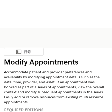
目錄
顯示目錄
Modify Appointments
Accommodate patient and provider preferences and
availability by modifying appointment details such as the
date, time, provider, and asset. If an appointment was
booked as part of a series of appointments, view the overall
context and modify subsequent appointments in the series.
Easily add or remove resources from existing multi-resource
appointments.
REQUIRED EDITIONS