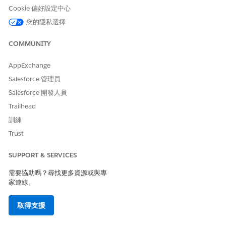
Click
Appointment List
.
Cookie 偏好設定中心
In the action menu for the appointment to modify, click
您的隱私選擇
Modify Appointment
.
Check the scheduling mode and switch to
Multi-Resource
COMMUNITY
Appointment
mode if needed.
Switching to multi-resource scheduling mode prevents
AppExchange
non-bookable assets such as a wheelchair or a cane from
Salesforce 管理員
getting removed from the appointment. When you modify
an appointment in single-resource scheduling mode, non-
Salesforce 開發人員
bookable assets reserved for the appointment are
Trailhead
removed after you select a new time slot.
訓練
To add resources, click
Add Resources
on a search result.
If your org is configured for provider and asset scheduling,
Trust
select which resource to schedule the appointment with.
To narrow the list of available appointment slots, apply
SUPPORT & SERVICES
filters.
需要協助嗎？尋找更多資源或與專
Select the patient’s time zone if it's different from your
家連線。
time zone.
Select a time.
取得支援
If the appointment was booked as part of a series, click
Next
or click
Keep Slot Selection
to proceed without