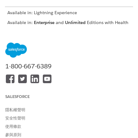
Available in: Lightning Experience
Available in:
Enterprise
and
Unlimited
Editions with Health
Cloud
USER PERMISSIONS
NEEDED
To modify appointments:
Health Cloud Appointment
1-800-667-6389
Management
Depending on your org's configuration, you can book
providers, assets, or both.
If your org uses Salesforce Scheduler as a back-end
SALESFORCE
scheduling system, you can modify the primary or required
resource for several service appointments at one time. See
隱私權聲明
Reassign Multiple Service Appointments
.
安全性聲明
From the patient’s account page or a clinical service
使用條款
request page, open the Appointment Management
console.
參與原則