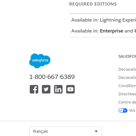
REQUIRED EDITIONS
Available in: Lightning Exper
Available in:
Enterprise
and
SALESFO
To schedule appointments:
To use the home page:
Déclarati
1-800-667-6389
Déclaratio
Conditions
Directive
Centre de
Depending on your org's confi
Vos
From the patient’s account p
If your console shows an appo
Click
Start Multi-Step Schedu
Select Org
Français
Select a work procedure. A w