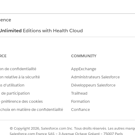
ience
Unlimited
Editions with Health Cloud
USER PERMISSIONS NEEDED
RCE
COMMUNITY
Health Cloud Appointment
Omnistudio User permissi
on de confidentialité
AppExchange
n relative à la sécurité
Administrateurs Salesforce
OR
 d’utilisation
Développeurs Salesforce
Omnistudio Admin permis
s de participation
Trailhead
 préférence des cookies
Formation
guration, you can book providers, assets, or both.
 choix en matière de confidentialité
Confiance
age or a clinical service request page, open the Appointment Man
intment list, click
Schedule Appointments
.
ling
.
© Copyright 2026, Salesforce.com Inc. Tous droits réservés. Les autres marqu
ork procedure stores information about an overall process that inv
Salesforce.com France SAS – 3 Avenue Octave Gréard – 75007 Paris