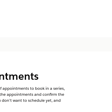
intments
of appointments to book in a series,
of the appointments and confirm the
u don’t want to schedule yet, and