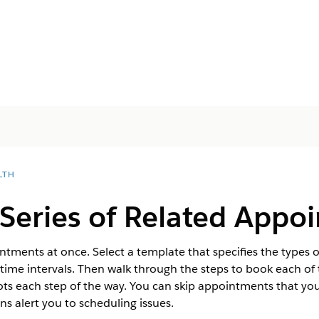
LTH
Series of Related Appo
ntments at once. Select a template that specifies the types 
ght time intervals. Then walk through the steps to book each 
lots each step of the way. You can skip appointments that yo
s alert you to scheduling issues.