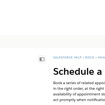
SALESFORCE HELP
DOCS
HEA
You are here:
Afficher la table des matières
Schedule a 
Book a series of related appoi
in the right order, at the ri
availability of appointment s
act promptly when notification