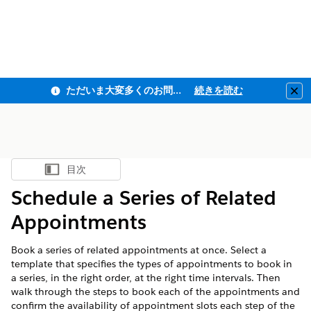
ただいま大変多くのお問い合わせをいただいており、ご連絡までにお時間を頂戴しております
続きを読む
Clo
目次
目次を表示
Schedule a Series of Related
Appointments
Book a series of related appointments at once. Select a
template that specifies the types of appointments to book in
a series, in the right order, at the right time intervals. Then
walk through the steps to book each of the appointments and
confirm the availability of appointment slots each step of the