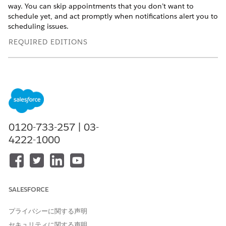
way. You can skip appointments that you don’t want to
schedule yet, and act promptly when notifications alert you to
scheduling issues.
REQUIRED EDITIONS
Available in: Lightning Experience
Available in:
Enterprise
and
Unlimited
Editions with Health
Cloud
USER PERMISSIONS NEEDED
0120-733-257 | 03-
To schedule appointments:
Health Cloud Appointment
4222-1000
Management
To use the home page:
Omnistudio User permission
set
OR
SALESFORCE
Omnistudio Admin
プライバシーに関する声明
permission set
セキュリティに関する声明