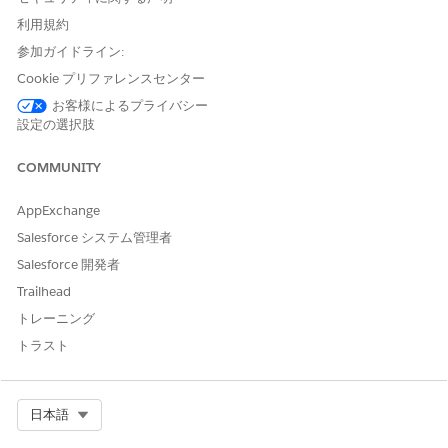
Depending on your org's configuration, you can book
利用規約
providers, assets, or both.
参加ガイドライン:
From the patient’s account page or a clinical service
Cookie プリファレンスセンター
request page, open the Appointment Management
お客様によるプライバシー
console.
設定の選択肢
If your console shows an appointment list, click
Schedule
Appointments
.
COMMUNITY
Click
Start Multi-Step Scheduling
.
Select a work procedure. A work procedure stores
AppExchange
information about an overall process that involves several
Salesforce システム管理者
appointments, for example pre-surgical appointments or a
vaccination series.
Salesforce 開発者
The work procedure preview shows the appointments to
Trailhead
schedule.
トレーニング
Select a patient and click
Next
.
To book multiple resources, for Scheduling Mode, select
トラスト
Multi-Resource Appointment
. Or click
Add Resources
on a
search result.
If your org is configured for provider and asset scheduling,
Select Org
日本語
select which resource to schedule the appointment with.