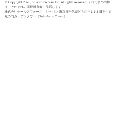
Gather the patient’s preferences for day, time, time zone,
© Copyright 2026, Salesforce.com Inc. All rights reserved. それぞれの商標
distance, and provider or asset for this appointment.
は、それぞれの商標所有者に帰属します。
To narrow the list of available appointment slots, apply
株式会社セールスフォース・ジャパン 東京都千代田区丸の内1-1-3 日本生命
丸の内ガーデンタワー（Salesforce Tower）
filters.
Select a time and click
Next
or click
Skip Slot Selection
to
proceed without scheduling this appointment. Repeat this
step for each appointment in the series.
After the last appointment in the series, review the
appointment details.
To add non-bookable assets such as a wheelchair or cane
to an appointment, select
Add Assets
. Then look up and
select up to five assets.
Add extra details in the
Comments
field.
Click
Confirm
.
SEE ALSO
Schedule an Appointment with Multiple Resources
この記事で問題は解決されましたか?