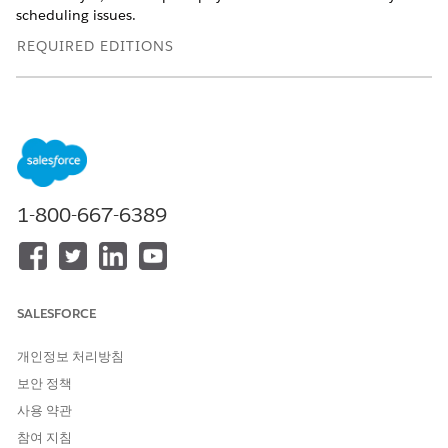
scheduling issues.
REQUIRED EDITIONS
Available in: Lightning Experience
Available in:
Enterprise
and
Unlimited
Editions with Health
Cloud
USER PERMISSIONS NEEDED
1-800-667-6389
To schedule appointments:
Health Cloud Appointment
Management
To use the home page:
Omnistudio User permission
set
SALESFORCE
OR
개인정보 처리방침
Omnistudio Admin
보안 정책
permission set
사용 약관
Depending on your org's configuration, you can book
참여 지침