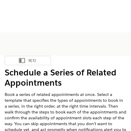
목차
목차 표시
Schedule a Series of Related
Appointments
Book a series of related appointments at once. Select a
template that specifies the types of appointments to book in
a series, in the right order, at the right time intervals. Then
walk through the steps to book each of the appointments and
confirm the availability of appointment slots each step of the
way. You can skip appointments that you don’t want to
schedule yet, and act promptly when notifications alert you to