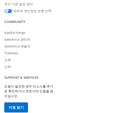
providers, assets, or both.
쿠키 기본 설정 센터
From the patient’s account page or a clinical service
귀하의 개인정보 보호 선택
request page, open the Appointment Management
console.
COMMUNITY
If your console shows an appointment list, click
Schedule
Appointments
.
AppExchange
Click
Start Multi-Step Scheduling
.
Salesforce 관리자
Select a work procedure. A work procedure stores
information about an overall process that involves several
Salesforce 개발자
appointments, for example pre-surgical appointments or a
Trailhead
vaccination series.
교육
The work procedure preview shows the appointments to
신뢰
schedule.
Select a patient and click
Next
.
To book multiple resources, for Scheduling Mode, select
SUPPORT & SERVICES
Multi-Resource Appointment
. Or click
Add Resources
on a
도움이 필요한 경우 리소스를 추가
search result.
로 확인하거나 전문가의 도움을 받
If your org is configured for provider and asset scheduling,
으십시오.
select which resource to schedule the appointment with.
Gather the patient’s preferences for day, time, time zone,
지원 받기
distance, and provider or asset for this appointment.