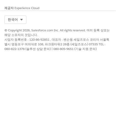
To narrow the list of available appointment slots, apply
filters.
제공자
Experience Cloud
Select a time and click
Next
or click
Skip Slot Selection
to
proceed without scheduling this appointment. Repeat this
Select Org
한국어
step for each appointment in the series.
After the last appointment in the series, review the
© Copyright 2026, Salesforce.com Inc. All rights reserved. 여러 등록 상표는
appointment details.
해당 소유자의 것입니다.
사업자 등록번호 : 120-86-92851 , 대표자 : 벤슨웡 세일즈포스 코리아 서울특
To add non-bookable assets such as a wheelchair or cane
별시 영등포구 여의대로 108, 파크원타워2 28층 (세일즈포스) 07335 TEL :
to an appointment, select
Add Assets
. Then look up and
080-822-1378 (솔루션 상담 문의) | 080-805-9651 (기술 지원 문의)
select up to five assets.
Add extra details in the
Comments
field.
Click
Confirm
.
SEE ALSO
Schedule an Appointment with Multiple Resources
이 기사를 통해 문제를 해결했습니까?
개선을 위한 의견을 보내주세요.