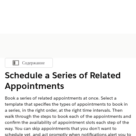
Содержание
Показать содержание
Schedule a Series of Related
Appointments
Book a series of related appointments at once. Select a
template that specifies the types of appointments to book in
a series, in the right order, at the right time intervals. Then
walk through the steps to book each of the appointments and
confirm the availability of appointment slots each step of the
way. You can skip appointments that you don’t want to
schedule yet, and act promptly when notifications alert you to