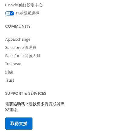
providers, assets, or both.
Cookie 偏好設定中心
From the patient’s account page or a clinical service
您的隱私選擇
request page, open the Appointment Management
console.
COMMUNITY
If your console shows an appointment list, click
Schedule
Appointments
.
AppExchange
Click
Start Multi-Step Scheduling
.
Salesforce 管理員
Select a work procedure. A work procedure stores
information about an overall process that involves several
Salesforce 開發人員
appointments, for example pre-surgical appointments or a
Trailhead
vaccination series.
訓練
The work procedure preview shows the appointments to
Trust
schedule.
Select a patient and click
Next
.
To book multiple resources, for Scheduling Mode, select
SUPPORT & SERVICES
Multi-Resource Appointment
. Or click
Add Resources
on a
需要協助嗎？尋找更多資源或與專
search result.
家連線。
If your org is configured for provider and asset scheduling,
select which resource to schedule the appointment with.
取得支援
Gather the patient’s preferences for day, time, time zone,
distance, and provider or asset for this appointment.