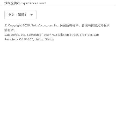
To narrow the list of available appointment slots, apply
技術提供者
Experience Cloud
filters.
Select a time and click
Next
or click
Skip Slot Selection
to
Select Org
中文（繁體）
proceed without scheduling this appointment. Repeat this
step for each appointment in the series.
© Copyright 2026, Salesforce.com Inc. 保留所有權利。各個商標屬於其個別
After the last appointment in the series, review the
擁有者。
appointment details.
Salesforce, Inc. Salesforce Tower, 415 Mission Street, 3rd Floor, San
Francisco, CA 94105, United States
To add non-bookable assets such as a wheelchair or cane
to an appointment, select
Add Assets
. Then look up and
select up to five assets.
Add extra details in the
Comments
field.
Click
Confirm
.
SEE ALSO
Schedule an Appointment with Multiple Resources
此文章是否解決您的問題？
請讓我們知道，以便我們改進！