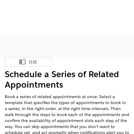
目錄
顯示目錄
Schedule a Series of Related
Appointments
Book a series of related appointments at once. Select a
template that specifies the types of appointments to book in
a series, in the right order, at the right time intervals. Then
walk through the steps to book each of the appointments and
confirm the availability of appointment slots each step of the
way. You can skip appointments that you don’t want to
schedule yet, and act promptly when notifications alert you to