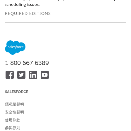
scheduling issues.
REQUIRED EDITIONS
Available in: Lightning Experience
Available in:
Enterprise
and
Unlimited
Editions with Health
Cloud
USER PERMISSIONS NEEDED
1-800-667-6389
To schedule appointments:
Health Cloud Appointment
Management
To use the home page:
Omnistudio User permission
set
SALESFORCE
OR
隱私權聲明
Omnistudio Admin
安全性聲明
permission set
使用條款
Depending on your org's configuration, you can book
參與原則