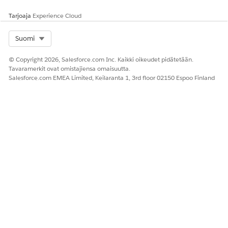
Anna palautetta, jotta voimme kehittyä!
Tarjoaja
Experience Cloud
Kyllä
Ei
Select Org
Suomi
© Copyright 2026, Salesforce.com Inc. Kaikki oikeudet pidätetään.
Tavaramerkit ovat omistajiensa omaisuutta.
Salesforce.com EMEA Limited, Keilaranta 1, 3rd floor 02150 Espoo Finland