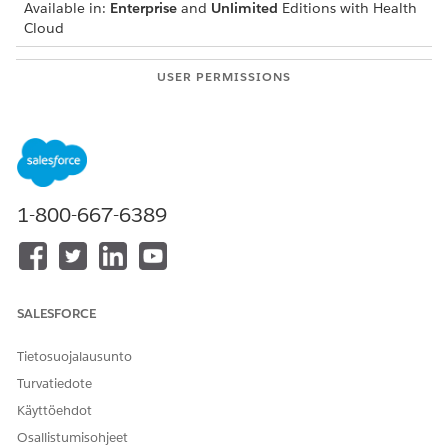
Available in:
Enterprise
and
Unlimited
Editions with Health
Cloud
USER PERMISSIONS
NEEDED
To modify appointments:
Health Cloud Appointment
Management
From the patient’s account page or a clinical service
request page, open the Appointment Management
1-800-667-6389
console.
If your console shows an appointment list, click Schedule
Appointments.
Select the appointment type. If configured by your admin,
you can schedule group appointments for single-resource,
SALESFORCE
multi-resource, multi-step, and reoccurring appointments.
Select and enter appointment details and search criteria.
Tietosuojalausunto
Select the appointment time.
Turvatiedote
On the Book Appointment screen, select Manage
Käyttöehdot
Attendees.
Osallistumisohjeet
On the Manage Attendees screen, find and select the