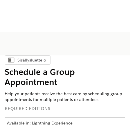
Sisällysluettelo
Näytä sisällysluettelo
Schedule a Group
Appointment
Help your patients receive the best care by scheduling group
appointments for multiple patients or attendees.
REQUIRED EDITIONS
Available in: Lightning Experience