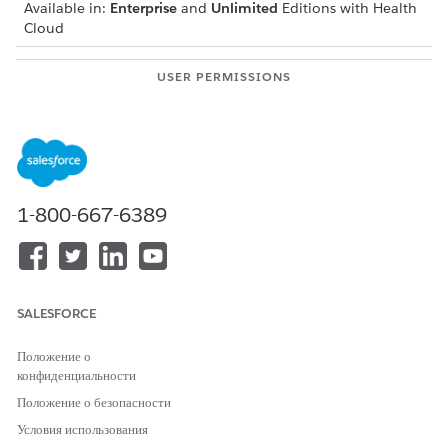
Available in:
Enterprise
and
Unlimited
Editions with Health
Cloud
USER PERMISSIONS
NEEDED
To modify appointments:
Health Cloud Appointment
Management
From the patient’s account page or a clinical service
request page, open the Appointment Management
1-800-667-6389
console.
If your console shows an appointment list, click Schedule
Appointments.
Select the appointment type. If configured by your admin,
you can schedule group appointments for single-resource,
SALESFORCE
multi-resource, multi-step, and reoccurring appointments.
Select and enter appointment details and search criteria.
Положение о
Select the appointment time.
конфиденциальности
On the Book Appointment screen, select Manage
Положение о безопасности
Attendees.
Условия использования
On the Manage Attendees screen, find and select the