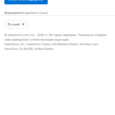
Оставьте свой отзыв, чтобы мы могли стать лучше!
Да
Нет
Используется
Experience Cloud
Select Org
Русский
© salesforce.com, inc., 2026 гг. Все права защищены. Упомянутые товарные
знаки принадлежат соответствующим владельцам.
Salesforce, Inc. Salesforce Tower, 415 Mission Street, 3rd Floor, San
Francisco, CA 94105, United States