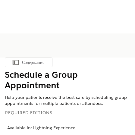
Содержание
Показать содержание
Schedule a Group
Appointment
Help your patients receive the best care by scheduling group
appointments for multiple patients or attendees.
REQUIRED EDITIONS
Available in: Lightning Experience