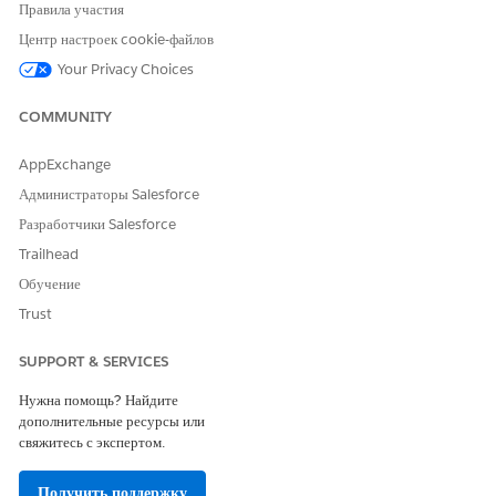
Правила участия
attendee.
Set the attendee type, and then select Add. Add
Центр настроек cookie-файлов
additional attendees as needed.
Your Privacy Choices
COMMUNITY
AppExchange
If your create a multi-step appointment and not
NOTE
Администраторы Salesforce
all of the steps support group appointments, those
Разработчики Salesforce
steps are skipped in the Manage Attendees workflow.
Trailhead
Обучение
After you’ve added all attendees to the appointment,
Trust
select Confirm. Attendees added to the appointment
appear in the Appointment Details on the Book
Appointment screen.
SUPPORT & SERVICES
Confirm the appointment.
Нужна помощь? Найдите
дополнительные ресурсы или
свяжитесь с экспертом.
ЭТА СТАТЬЯ РЕШИЛА ВАШУ ПРОБЛЕМУ?
Получить поддержку