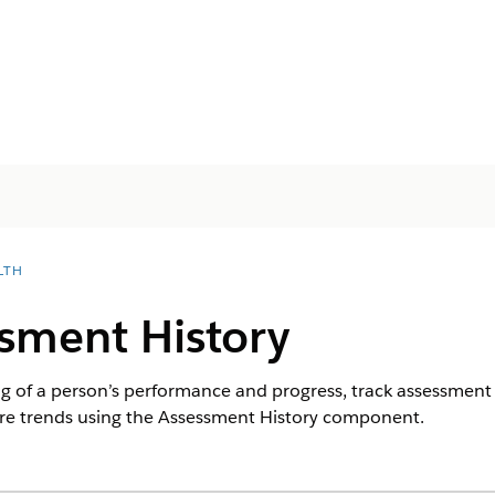
LTH
sment History
g of a person’s performance and progress, track assessment h
ore trends using the Assessment History component.