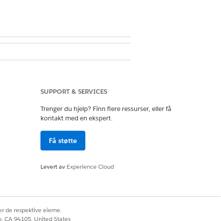
ssion set license
SUPPORT & SERVICES
ithin this period.
Trenger du hjelp? Finn flere ressurser, eller få
kontakt med en ekspert.
ected filters.
Få støtte
Levert av
Experience Cloud
Ja
Nei
r de respektive eierne.
co, CA 94105, United States