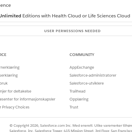
ience
Unlimited
Editions with Health Cloud or Life Sciences Cloud
USER PERMISSIONS NEEDED
Industries Assessments permi
nd navigate to the Assessment History component.
RCE
COMMUNITY
d date. The component displays the assessment attempts submitted w
 order in which you want the assessments to appear.
rnerklæring
AppExchange
serklæring
Salesforce-administratorer
h and table showing the assessment history based on the sel
 bruk
Salesforce-utviklere
njer for deltakelse
Trailhead
esenter for informasjonskapsler
Opplæring
Å LØSE PROBLEMET DITT?
r Privacy Choices
Trust
rbedre!
© Copyright 2026, Salesforce.com Inc. Med enerett. Ulike varemerker tilhøre
Salesforce, Inc. Salesforce Tower, 415 Mission Street, 3rd Floor, San Francis