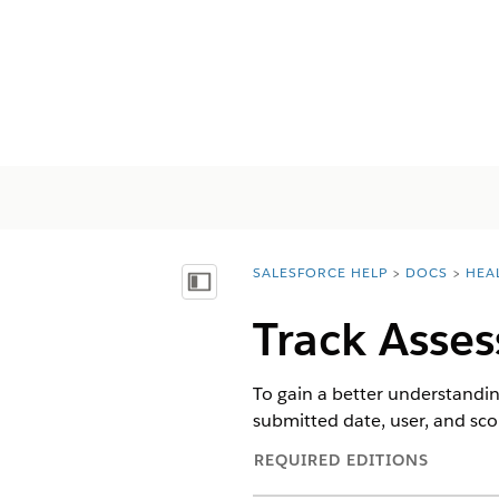
SALESFORCE HELP
DOCS
HEA
You are here:
Vis innholdsfortegnelse
Track Asses
To gain a better understandin
submitted date, user, and sc
REQUIRED EDITIONS