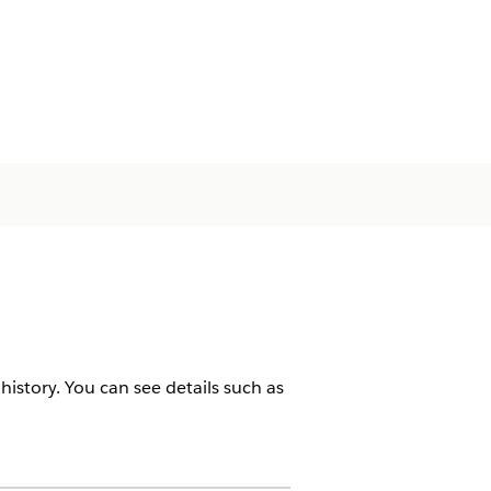
istory. You can see details such as