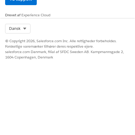
Drevet af
Experience Cloud
Select Org
Dansk
© Copyright 2026, Salesforce.com Inc. Alle rettigheder forbeholdes.
Forskellige varemærker tilhører deres respektive ejere.
salesforce.com Danmark, filial af SFDC Sweden AB. Kampmannsgade 2,
1604 Copenhagen, Denmark