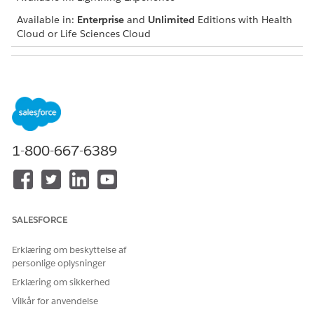
Available in:
Enterprise
and
Unlimited
Editions with Health
Cloud or Life Sciences Cloud
USER PERMISSIONS NEEDED
To use assessments:
Industries Assessments
permission set license
Open an assessment record and navigate to the
Assessment Questions component.
1-800-667-6389
Select the start date and end date.
The component displays a list of assessment questions
with icons indicating score changes for each question.
Expand each question to view a graph and table showing
SALESFORCE
the question scores for each assessment attempt
submitted within the specified period.
Erklæring om beskyttelse af
personlige oplysninger
Erklæring om sikkerhed
LØSTE DENNE ARTIKEL DIT PROBLEM?
Vilkår for anvendelse
Giv os besked, så vi kan forbedre os!