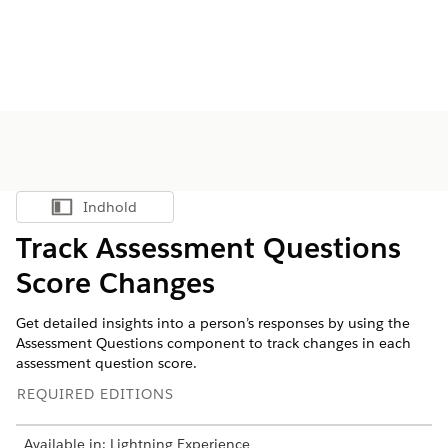
Indhold
Vis indholdsfortegnelse
Track Assessment Questions
Score Changes
Get detailed insights into a person’s responses by using the
Assessment Questions component to track changes in each
assessment question score.
REQUIRED EDITIONS
Available in: Lightning Experience