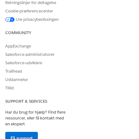
Retningslinjer for deltagelse
Ja
Nej
Cookie-præferencecenter
Uw privacybeslissingen
COMMUNITY
AppExchange
Salesforce-administratorer
Salesforce-udviklere
Trailhead
Uddannelse
Tillid
SUPPORT & SERVICES
Har du brug for hjælp? Find flere
ressourcer, eller få kontakt med
en ekspert.
Få support