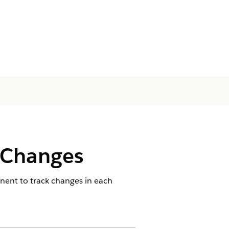
 Changes
nent to track changes in each