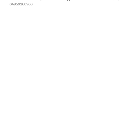
04959160963