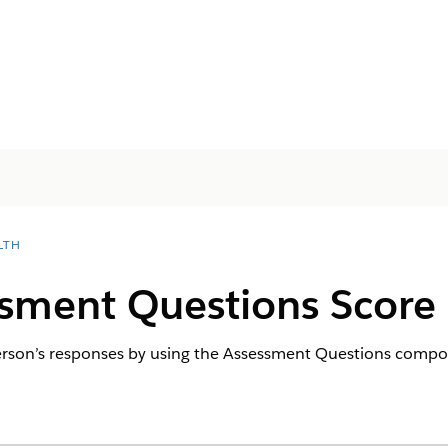
LTH
ssment Questions Score
 person’s responses by using the Assessment Questions compo