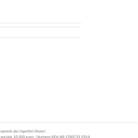
ssion set license
ach question.
nt attempt submitted within the
Sì
No
prietà dei rispettivi titolari.
ale sociale 10.000 euro - Numero REA MI-1785731 P.IVA