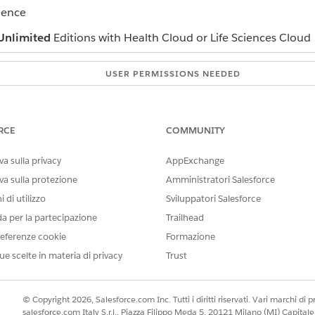
ience
Unlimited
Editions with Health Cloud or Life Sciences Cloud
USER PERMISSIONS NEEDED
Industries Assessments permi
nd navigate to the Assessment Questions component.
RCE
COMMUNITY
 date.
 of assessment questions with icons indicating score changes for e
a sulla privacy
AppExchange
 a graph and table showing the question scores for each assessme
va sulla protezione
Amministratori Salesforce
 di utilizzo
Sviluppatori Salesforce
da per la partecipazione
Trailhead
eferenze cookie
Formazione
IL PROBLEMA?
ue scelte in materia di privacy
Trust
orare!
© Copyright 2026, Salesforce.com Inc. Tutti i diritti riservati. Vari marchi di pro
salesforce.com Italy S.r.l., Piazza Filippo Meda 5, 20121 Milano (MI) Capit