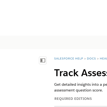
SALESFORCE HELP
DOCS
HEA
You are here:
Mostra sommario
Track Asse
Get detailed insights into a
assessment question score.
REQUIRED EDITIONS