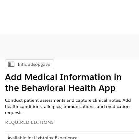
Inhoudsopgave
Inhoudsopgave weergeven
Add Medical Information in
the Behavioral Health App
Conduct patient assessments and capture clinical notes. Add
health conditions, allergies, immunizations, and medication
requests.
REQUIRED EDITIONS
Available in: Lightning Experience