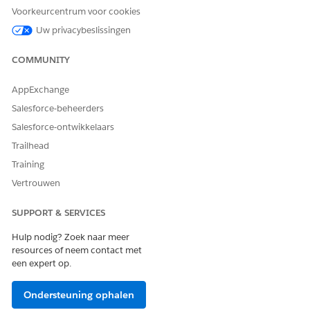
from the Assessments tab, the Assessments timeline, or the
Voorkeurcentrum voor cookies
Action Launcher (3).
Uw privacybeslissingen
Enhanced Timeline
COMMUNITY
Create cases, tasks, and life events, and add assessments,
medication requests, clinical service requests, and other
AppExchange
clinical data directly from the timelines (4).
Salesforce-beheerders
Salesforce-ontwikkelaars
Trailhead
Training
Vertrouwen
SUPPORT & SERVICES
Hulp nodig? Zoek naar meer
resources of neem contact met
een expert op.
Ondersteuning ophalen