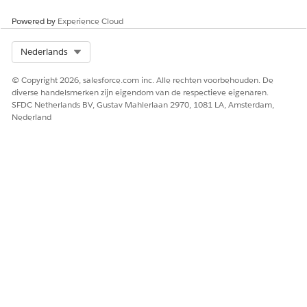
HEEFT DIT ARTIKEL UW PROBLEEM OPGELOST?
Powered by
Experience Cloud
Laat ons weten wat we kunnen doen om te verbeteren!
Select Org
Nederlands
Ja
Nee
© Copyright 2026, salesforce.com inc. Alle rechten voorbehouden. De
diverse handelsmerken zijn eigendom van de respectieve eigenaren.
SFDC Netherlands BV, Gustav Mahlerlaan 2970, 1081 LA, Amsterdam,
Nederland